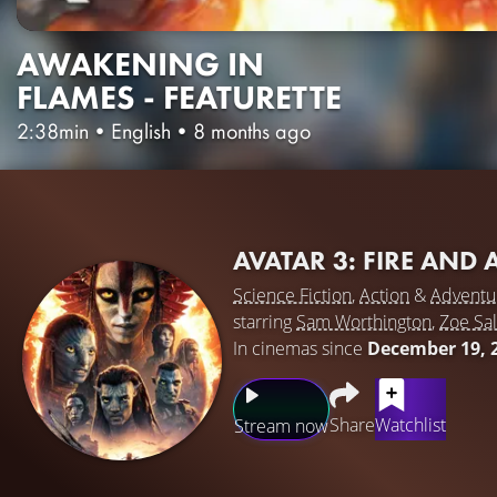
AWAKENING IN
FLAMES - FEATURETTE
2:38min
•
English
•
8 months ago
AVATAR 3: FIRE AND
Science Fiction
,
Action
&
Adventu
starring
Sam Worthington
,
Zoe Sa
In cinemas since
December 19, 
Share
Watchlist
Stream now