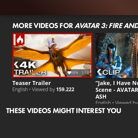
MORE VIDEOS FOR
AVATAR 3: FIRE AN
98%
1:19
Teaser Trailer
“Jake, I Have N
Scene - AVATAR
English • Viewed by
159.222
ASH
English • Viewed b
THESE VIDEOS MIGHT INTEREST YOU