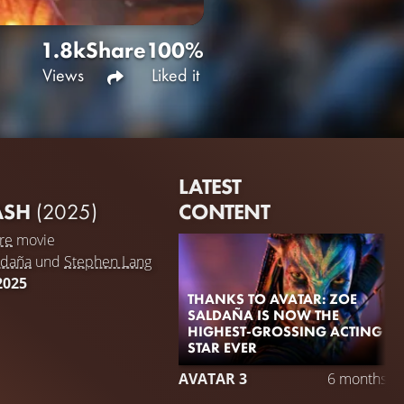
1.8k
Share
100%
Views
Liked it
LATEST
CONTENT
 ASH
(2025)
re
movie
ldaña
und
Stephen Lang
2025
THANKS TO AVATAR: ZOE
SALDAÑA IS NOW THE
HIGHEST-GROSSING ACTING
STAR EVER
AVATAR 3
6 months a