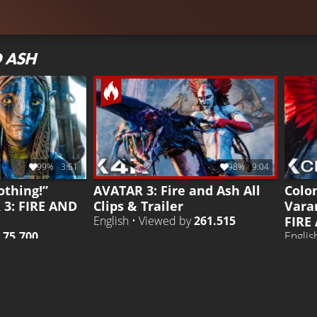
D ASH
99%
3:51
98%
9:04
othing!”
AVATAR 3: Fire and Ash All
Colo
 3: FIRE AND
Clips & Trailer
Vara
FIRE
English • Viewed by
261.515
y
75.700
Englis