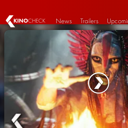
News
Trailers
Upcomi
KINO
CHECK