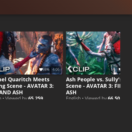
98%
4:06
99%
nel Quaritch Meets
Ash People vs. Sully's Ki
ng Scene - AVATAR 3:
Scene - AVATAR 3: FIRE 
 AND ASH
ASH
h • Viewed by
65.259
English • Viewed by
66.505