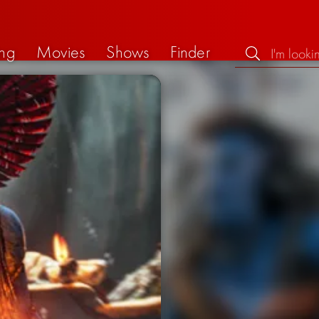
ng
Movies
Shows
Finder