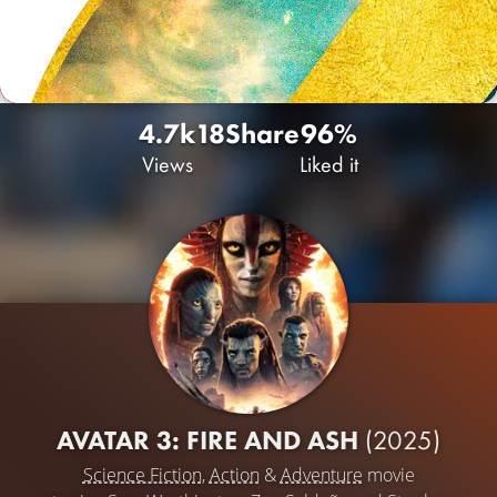
4.7k
18
Share
96%
Views
Liked it
AVATAR 3: FIRE AND ASH
(2025)
Science Fiction
,
Action
&
Adventure
movie