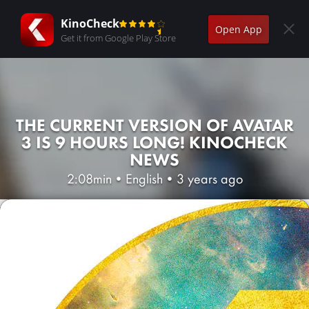
KinoCheck
Open App
Get it from Google Play Store
THE CURRENT VERSION OF AVATAR
3 IS 9 HOURS LONG! KINOCHECK
NEWS
2:08min
•
English
•
3 years ago