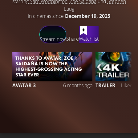
starring
Sam Worthington
,
Zoe Saldaña
und
Stephen
Lang
In cinemas since
December 19, 2025
LATEST CONTENT
Share
Watchlist
Stream now
THANKS TO AVATAR: ZOE
SALDAÑA IS NOW THE
HIGHEST-GROSSING ACTING
STAR EVER
5
AVATAR 3
6 months ago
TRAILER
Liked 