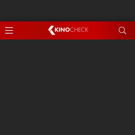
KINO
CHECK
App
COMING SOON
Ice Cream Man
The Dog Stars
Tom and Jerry: Forbidden Compass
The Magic Faraway Tree
Mutiny
Insidious 6: Out of the Further