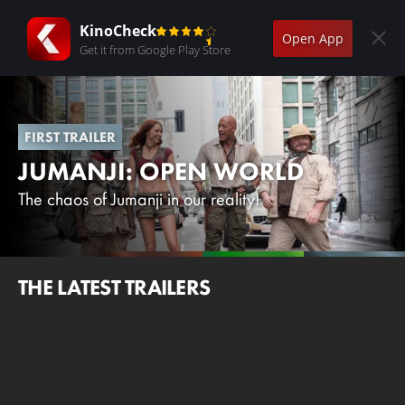
KinoCheck
Open App
Get it from Google Play Store
FIRST TRAILER
JUMANJI: OPEN WORLD
The chaos of Jumanji in our reality!
THE LATEST TRAILERS