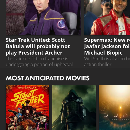
STAR TREK UNITED
SUPERMAX
Star Trek United: Scott
Supermax: New ro
Bakula will probably not
Jaafar Jackson fo
play President Archer
Michael Biopic
The science fiction franchise is
Will Smith is also on b
undergoing a period of upheaval
action thriller
MOST ANTICIPATED MOVIES