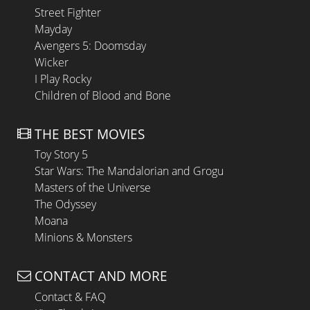
Street Fighter
Mayday
Avengers 5: Doomsday
Wicker
I Play Rocky
Children of Blood and Bone
THE BEST MOVIES
Toy Story 5
Star Wars: The Mandalorian and Grogu
Masters of the Universe
The Odyssey
Moana
Minions & Monsters
CONTACT AND MORE
Contact & FAQ