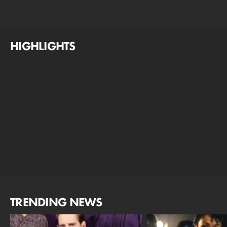
HIGHLIGHTS
TRENDING NEWS