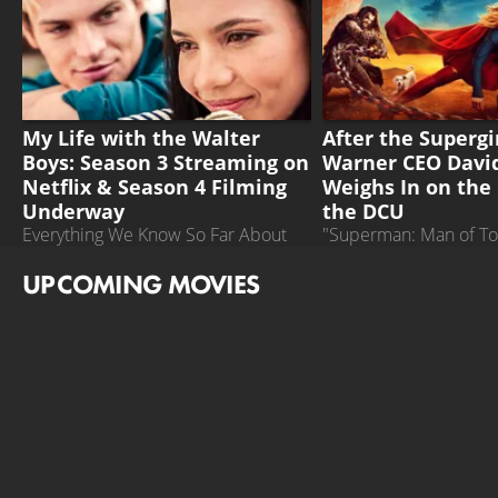
MY LIFE WITH THE WALTER BOYS
SUPERGIRL
My Life with the Walter
After the Supergir
Boys: Season 3 Streaming on
Warner CEO David
Netflix & Season 4 Filming
Weighs In on the 
Underway
the DCU
Everything We Know So Far About
"Superman: Man of T
the Fourth Season of the Teen Series
could turn things arou
UPCOMING MOVIES