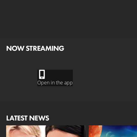
NOW STREAMING
Open in the app
LATEST NEWS