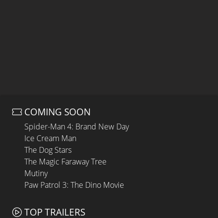
COMING SOON
Spider-Man 4: Brand New Day
Ice Cream Man
The Dog Stars
The Magic Faraway Tree
Mutiny
Paw Patrol 3: The Dino Movie
TOP TRAILERS