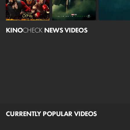
KINO
CHECK
NEWS VIDEOS
CURRENTLY POPULAR VIDEOS