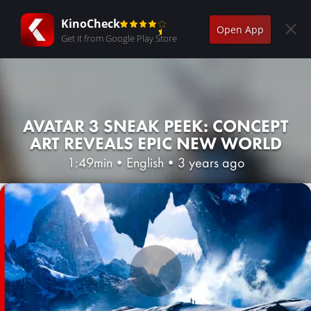
KinoCheck
Open App
Get it from Google Play Store
AVATAR 3 SNEAK PEEK: CONCEPT
ART REVEALS EPIC NEW WORLD
1:49min
•
English
•
3 years ago