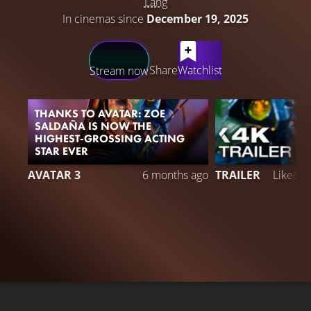
Lang
In cinemas since
December 19, 2025
LATEST CONTENT
Share
Watchlist
Stream now
THANKS TO AVATAR: ZOE
SALDAÑA IS NOW THE
HIGHEST-GROSSING ACTING
STAR EVER
5
AVATAR 3
6 months ago
TRAILER
Liked 