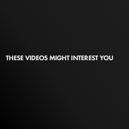
THESE VIDEOS MIGHT INTEREST YOU