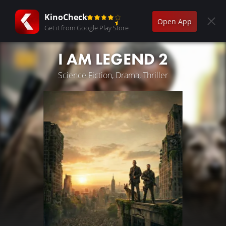
KinoCheck
Open App
Get it from Google Play Store
I AM LEGEND 2
Science Fiction, Drama, Thriller