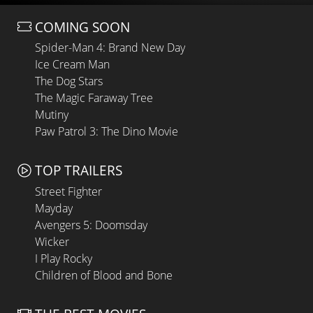
COMING SOON
Spider-Man 4: Brand New Day
Ice Cream Man
The Dog Stars
The Magic Faraway Tree
Mutiny
Paw Patrol 3: The Dino Movie
TOP TRAILERS
Street Fighter
Mayday
Avengers 5: Doomsday
Wicker
I Play Rocky
Children of Blood and Bone