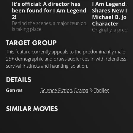
It's official: A director has
I Am Legend 2: 
been found for I Am Legend
Shares New In
2!
Michael B. Jord
Character
Behind the scenes, a major reunion
is taking place
Originally, a preque
Legend" was plann
TARGET GROUP
This feature currently appeals to the predominantly male
25+ demographic and draws audiences in with relentless
survival instincts and haunting isolation.
DETAILS
Genres
Science Fiction
,
Drama
&
Thriller
SIMILAR MOVIES