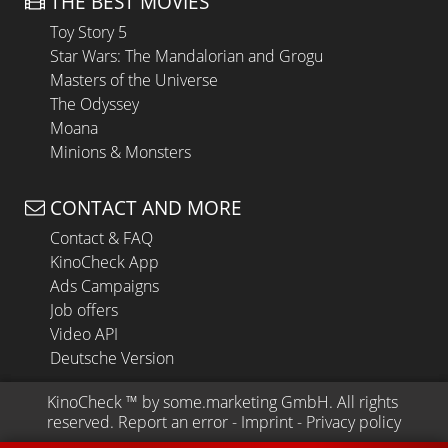
THE BEST MOVIES
Toy Story 5
Star Wars: The Mandalorian and Grogu
Masters of the Universe
The Odyssey
Moana
Minions & Monsters
CONTACT AND MORE
Contact & FAQ
KinoCheck App
Ads Campaigns
Job offers
Video API
Deutsche Version
KinoCheck
 ™ by 
some.marketing GmbH
. All rights 
reserved.
Report an error
 - 
Imprint
 - 
Privacy policy