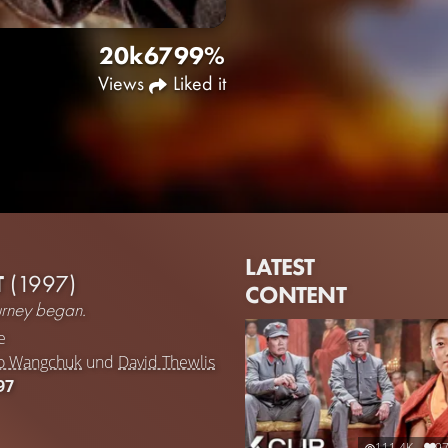
20k
67
99%
Views
Liked it
LATEST
T
(1997)
CONTENT
ourney began.
e
ho Wangchuk
und
David Thewlis
97
111.4K
9