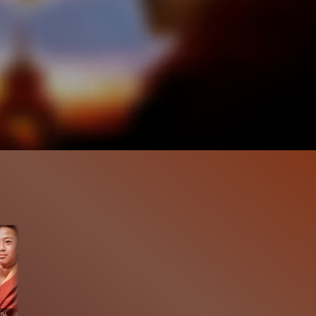
7%
8:52
161.2K
96%
10:19