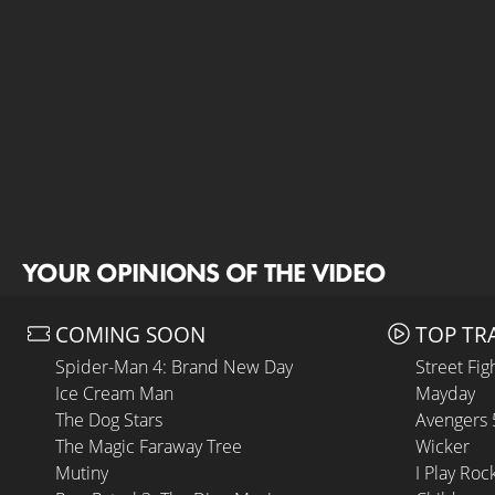
YOUR OPINIONS OF THE VIDEO
COMING SOON
TOP TR
Spider-Man 4: Brand New Day
Street Fig
Ice Cream Man
Mayday
The Dog Stars
Avengers
The Magic Faraway Tree
Wicker
Mutiny
I Play Roc