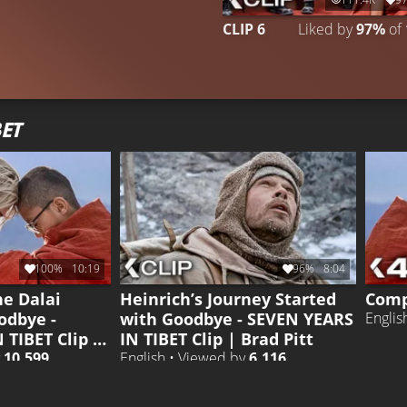
CLIP 6
Liked by
97%
of
ET
100%
10:19
96%
8:04
he Dalai
Heinrich’s Journey Started
Comp
odbye -
with Goodbye - SEVEN YEARS
Englis
 TIBET Clip |
IN TIBET Clip | Brad Pitt
y
10.599
English • Viewed by
6.116