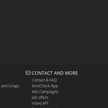
CONTACT AND MORE
Contact & FAQ
n and Grogu
KinoCheck App
Ads Campaigns
Job offers
Video API