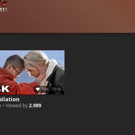
111.384
CLIP 2
Liked by
96%
of
161.220
CLIP 5
Li
100%
10:16
ilation
h • Viewed by
2.989