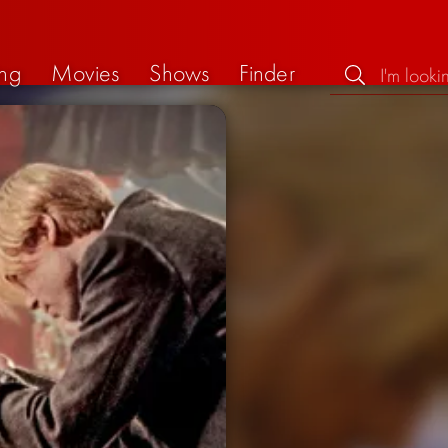
ng
Movies
Shows
Finder