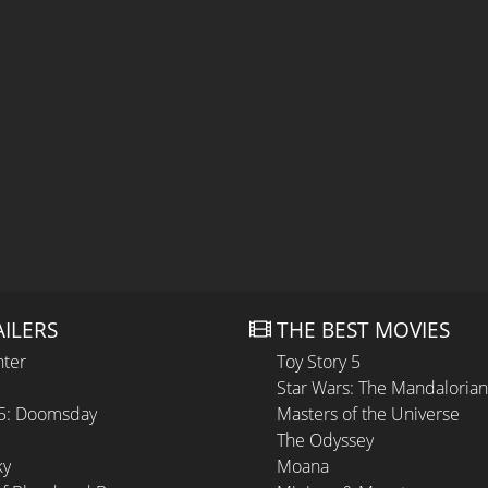
AILERS
THE BEST MOVIES
hter
Toy Story 5
Star Wars: The Mandaloria
 5: Doomsday
Masters of the Universe
The Odyssey
ky
Moana