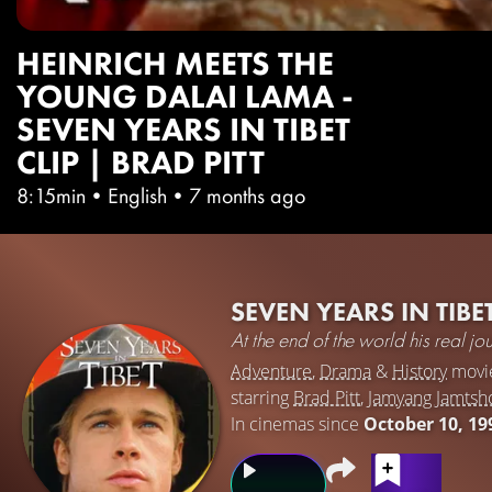
HEINRICH MEETS THE
YOUNG DALAI LAMA -
SEVEN YEARS IN TIBET
CLIP | BRAD PITT
8:15min
•
English
•
7 months ago
SEVEN YEARS IN TIBE
At the end of the world his real j
Adventure
,
Drama
&
History
movi
starring
Brad Pitt
,
Jamyang Jamts
In cinemas since
October 10, 19