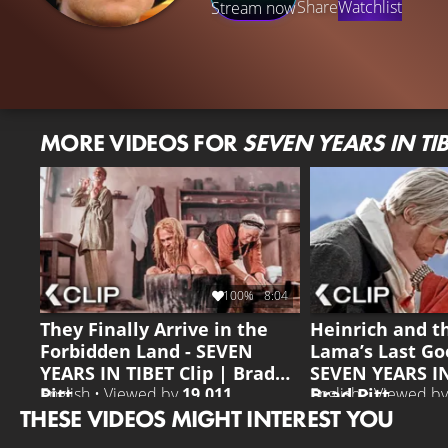
Share
Watchlist
Stream now
MORE VIDEOS FOR
SEVEN YEARS IN TIB
100%
8:04
They Finally Arrive in the
Heinrich and t
Forbidden Land - SEVEN
Lama’s Last Go
YEARS IN TIBET Clip | Brad
SEVEN YEARS IN
Pitt
Brad Pitt
English • Viewed by
19.011
English • Viewed b
THESE VIDEOS MIGHT INTEREST YOU