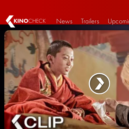
News
Trailers
Upcomi
KINO
CHECK