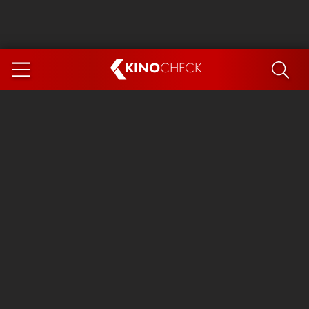
KINO
CHECK
App
COMING SOON
Spider-Man 4: Brand New Day
Ice Cream Man
The Dog Stars
The Magic Faraway Tree
Mutiny
Paw Patrol 3: The Dino Movie