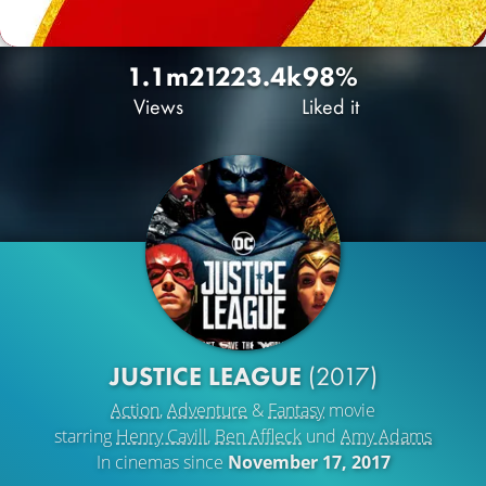
1.1m
2122
3.4k
98%
Views
Liked it
JUSTICE LEAGUE
(2017)
Action
,
Adventure
&
Fantasy
movie
starring
Henry Cavill
,
Ben Affleck
und
Amy Adams
In cinemas since
November 17, 2017