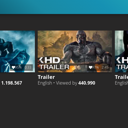
95%
0:33
97%
2:45
Trailer
Trail
y
1.198.567
English • Viewed by
440.990
Englis