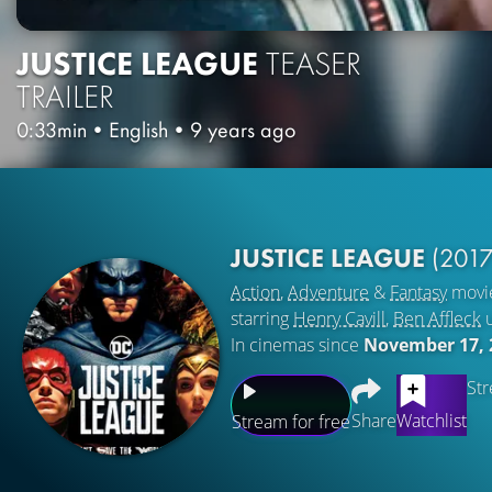
JUSTICE LEAGUE
TEASER
TRAILER
0:33min
•
English
•
9 years ago
JUSTICE LEAGUE
(2017
Action
,
Adventure
&
Fantasy
movi
starring
Henry Cavill
,
Ben Affleck
In cinemas since
November 17, 
Str
Share
Watchlist
Stream for free