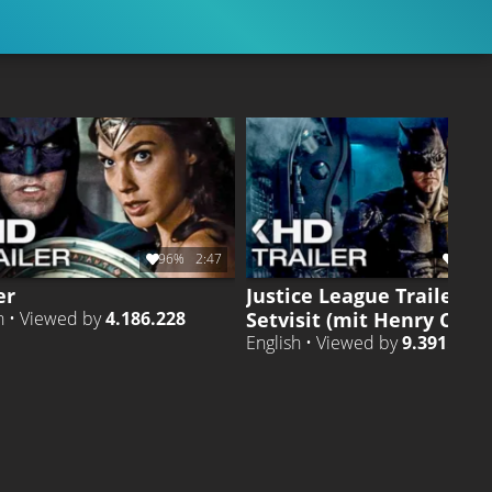
96%
2:47
93%
er
Justice League Trailer
Setvisit (mit Henry Cavill
h • Viewed by
4.186.228
English • Viewed by
9.391.208