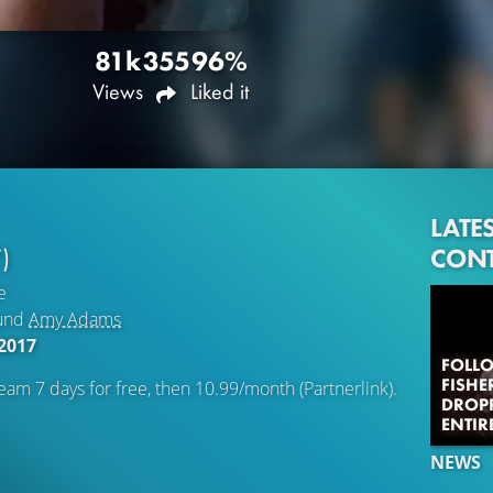
81k
355
96%
Views
Liked it
LATE
CON
)
e
und
Amy Adams
2017
FOLLO
FISHE
eam 7 days for free, then 10.99/month (Partnerlink).
DROPP
ENTIR
NEWS