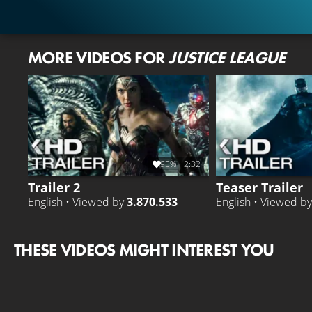
MORE VIDEOS FOR
JUSTICE LEAGUE
95%
2:32
Trailer 2
Teaser Trailer
English • Viewed by
3.870.533
English • Viewed b
THESE VIDEOS MIGHT INTEREST YOU