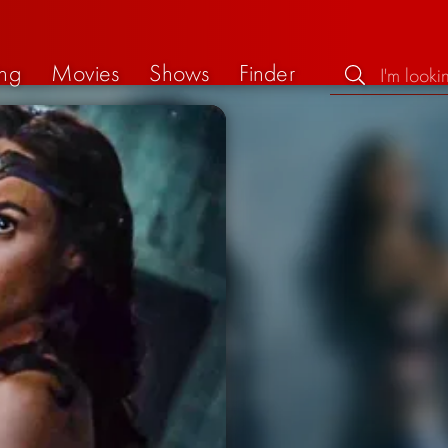
ng
Movies
Shows
Finder