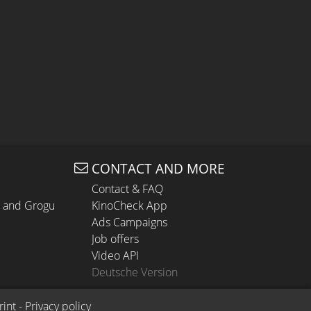
CONTACT AND MORE
Contact & FAQ
n and Grogu
KinoCheck App
Ads Campaigns
Job offers
Video API
Deutsche Version
rint
 - 
Privacy policy