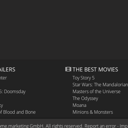
AILERS
THE BEST MOVIES
hter
Toy Story 5
Star Wars: The Mandaloria
 5: Doomsday
Masters of the Universe
The Odyssey
ky
Moana
of Blood and Bone
Minions & Monsters
ome.marketing GmbH
. All rights reserved.
Report an error
 - 
Imp