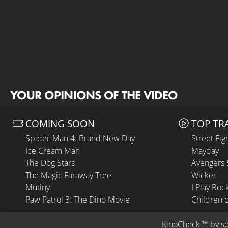
YOUR OPINIONS OF THE VIDEO
COMING SOON
TOP TR
Spider-Man 4: Brand New Day
Street Fig
Ice Cream Man
Mayday
The Dog Stars
Avengers
The Magic Faraway Tree
Wicker
Mutiny
I Play Roc
Paw Patrol 3: The Dino Movie
Children 
KinoCheck
 ™ by 
s