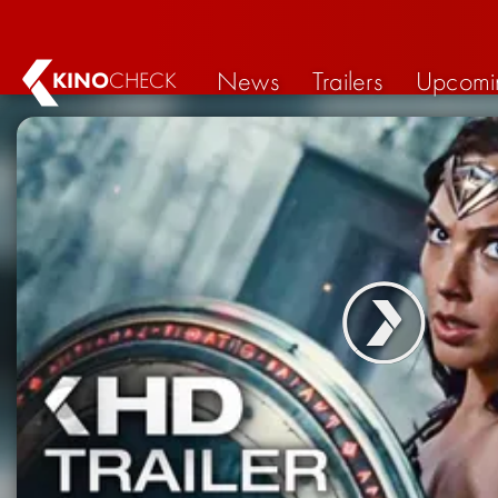
News
Trailers
Upcomi
KINO
CHECK