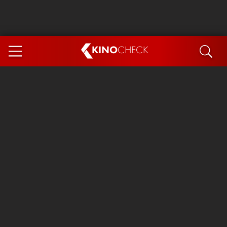
KINO
CHECK
App
COMING SOON
Ice Cream Man
The Dog Stars
The Magic Faraway Tree
Mutiny
Paw Patrol 3: The Dino Movie
The End of Oak Street