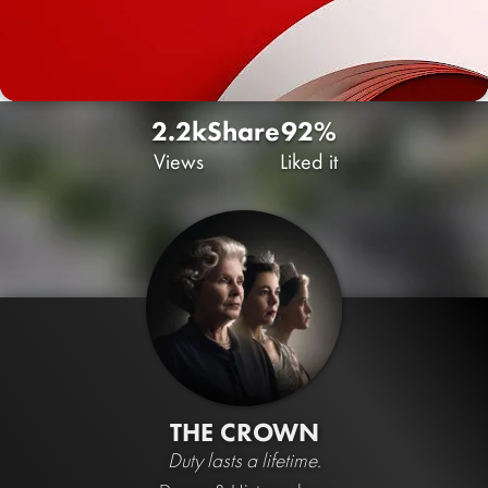
2.2k
Share
92%
Views
Liked it
THE CROWN
Duty lasts a lifetime.