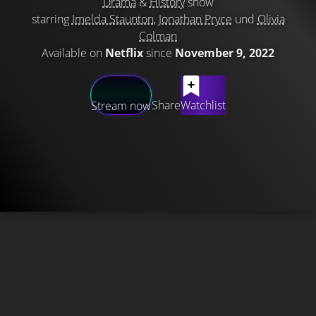
Drama
&
History
show
starring
Imelda Staunton
,
Jonathan Pryce
und
Olivia
Colman
Available on
Netflix
since
November 9, 2022
Share
Watchlist
Stream now