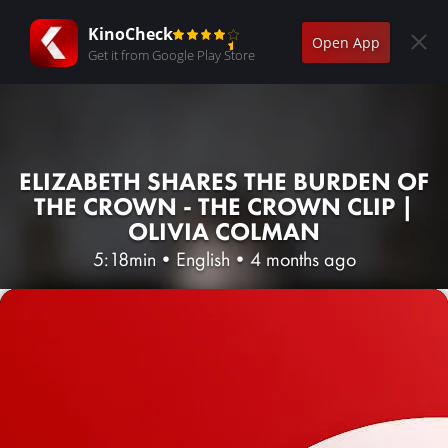
KinoCheck
Open App
Get it from Google Play Store
ELIZABETH SHARES THE BURDEN OF
THE CROWN - THE CROWN CLIP |
OLIVIA COLMAN
5:18min
•
English
•
4 months ago