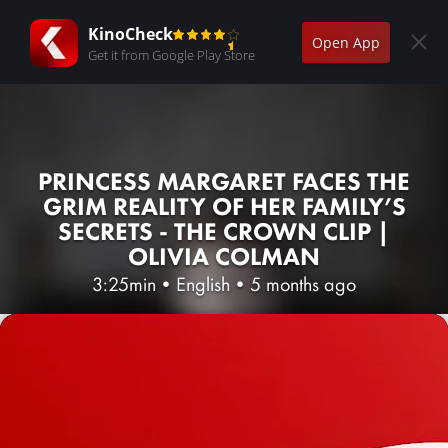
KinoCheck
Open App
Get it from Google Play Store
PRINCESS MARGARET FACES THE
GRIM REALITY OF HER FAMILY’S
SECRETS - THE CROWN CLIP |
OLIVIA COLMAN
3:25min
•
English
•
5 months ago