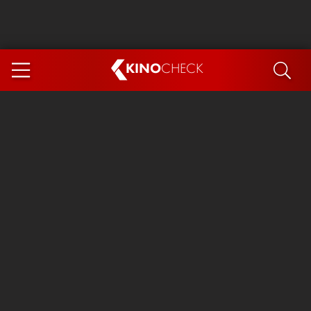
KINO
CHECK
App
COMING SOON
Ice Cream Man
The Dog Stars
Tom and Jerry: Forbidden Compass
The Magic Faraway Tree
Mutiny
Insidious 6: Out of the Further