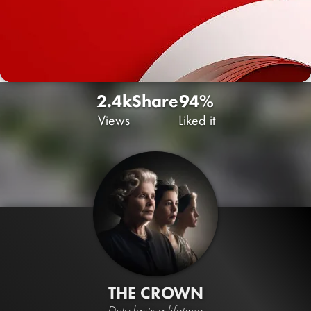
2.4k
Share
94%
Views
Liked it
THE CROWN
Duty lasts a lifetime.