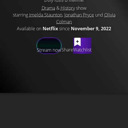
Drama
&
History
show
starring
Imelda Staunton
,
Jonathan Pryce
und
Olivia
Colman
Available on
Netflix
since
November 9, 2022
Share
Watchlist
Stream now