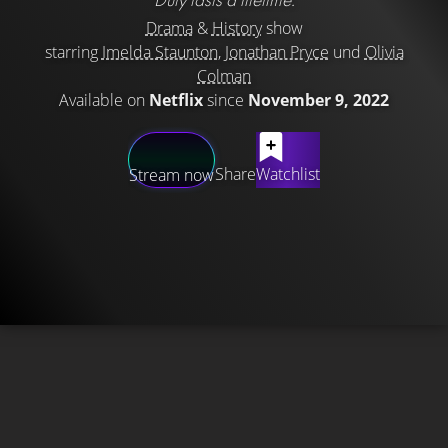
Drama
&
History
show
starring
Imelda Staunton
,
Jonathan Pryce
und
Olivia
Colman
Available on
Netflix
since
November 9, 2022
Share
Watchlist
Stream now