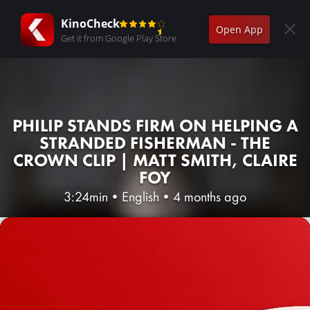
KinoCheck
Open App
Get it from Google Play Store
PHILIP STANDS FIRM ON HELPING A
STRANDED FISHERMAN - THE
CROWN CLIP | MATT SMITH, CLAIRE
FOY
3:24min
•
English
•
4 months ago