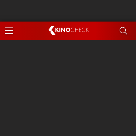
KINO
CHECK
App
COMING SOON
Spider-Man 4: Brand New Day
Ice Cream Man
The Dog Stars
The Magic Faraway Tree
Mutiny
Paw Patrol 3: The Dino Movie