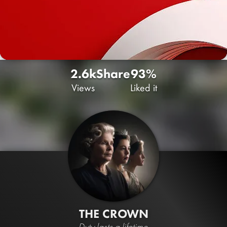
2.6k
Share
93%
Views
Liked it
THE CROWN
Duty lasts a lifetime.