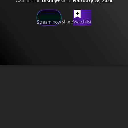
Available on
Disney+
since
February 28, 2024
Share
Watchlist
Stream now