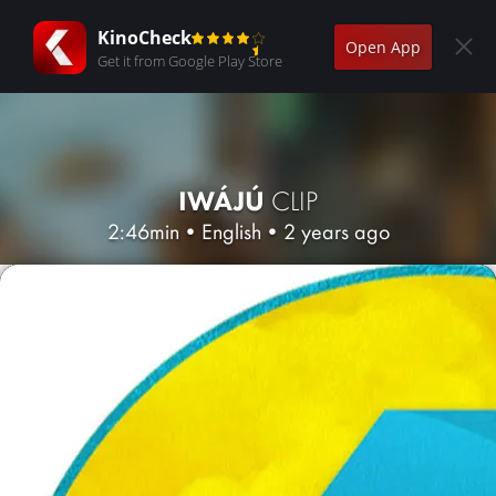
KinoCheck
Open App
Get it from Google Play Store
IWÁJÚ
CLIP
2:46min
•
English
•
2 years ago