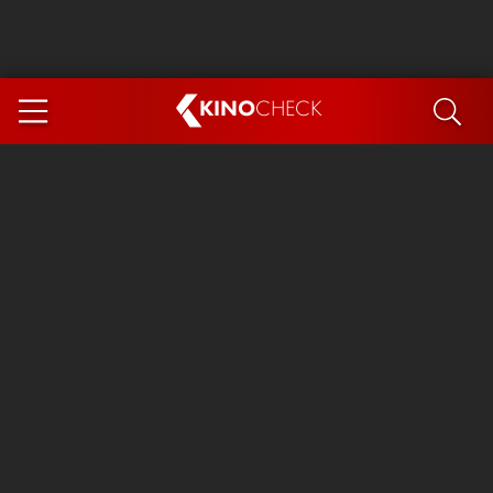
KINO
CHECK
App
COMING SOON
Spider-Man 4: Brand New Day
Ice Cream Man
The Dog Stars
The Magic Faraway Tree
Mutiny
Paw Patrol 3: The Dino Movie