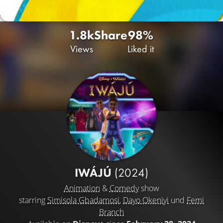
1.8k
Share
98%
Views
Liked it
IWÁJÚ
(2024)
Animation
&
Comedy
show
starring
Simisola Gbadamosi
,
Dayo Okeniyi
und
Femi
Branch