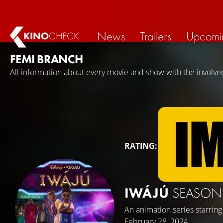
News
Trailers
Upcomi
KINO
CHECK
FEMI BRANCH
All information about every movie and show with the involv
RATING:
IWÁJÚ
SEASON
An animation series starrin
February 28, 2024.