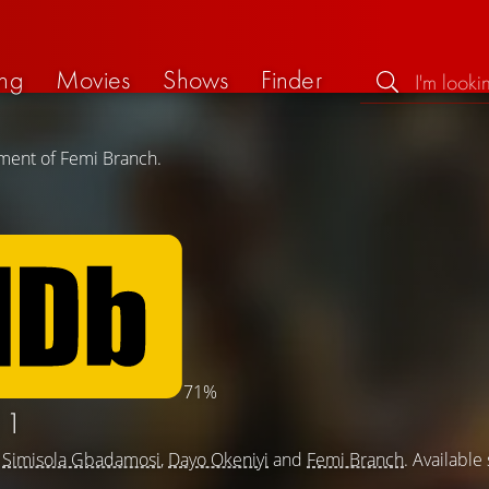
ng
Movies
Shows
Finder
ement of Femi Branch.
71%
 1
g
Simisola Gbadamosi
,
Dayo Okeniyi
and
Femi Branch
. Available