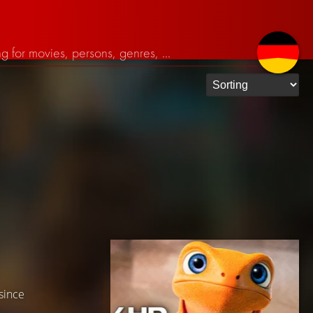
 since