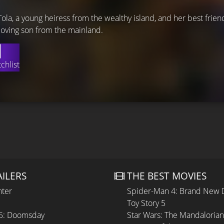
Tola, a young heiress from the wealthy island, and her best frien
 loving son from the mainland.
chlist
AILERS
THE BEST MOVIES
hter
Spider-Man 4: Brand New 
Toy Story 5
 5: Doomsday
Star Wars: The Mandaloria