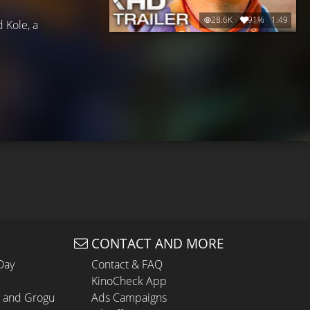
28.6K
91%
1:49
d Kole, a
CONTACT AND MORE
Day
Contact & FAQ
KinoCheck App
n and Grogu
Ads Campaigns