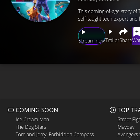
This coming-of-age story of 
self-taught tech expert and
Trailer
Share
Wat
Stream now
COMING SOON
TOP TR
Ice Cream Man
Street Fig
The Dog Stars
Mayday
Tom and Jerry: Forbidden Compass
Avengers