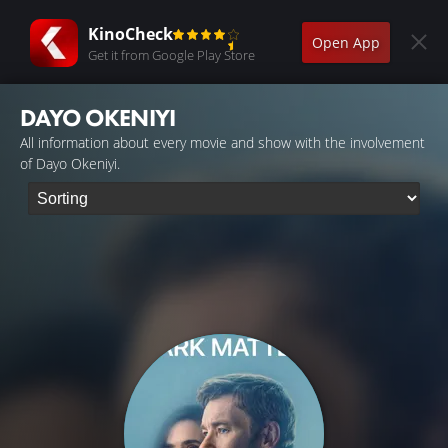
KinoCheck
Open App
Get it from Google Play Store
DAYO OKENIYI
All information about every movie and show with the involvement
of Dayo Okeniyi.