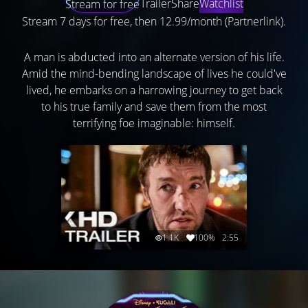
Trailer
Share
Watchlist
Stream for free
Stream 7 days for free, then 12.99/month (Partnerlink).
A man is abducted into an alternate version of his life.
Amid the mind-bending landscape of lives he could've
lived, he embarks on a harrowing journey to get back
to his true family and save them from the most
terrifying foe imaginable: himself.
1.1K
100%
2:55