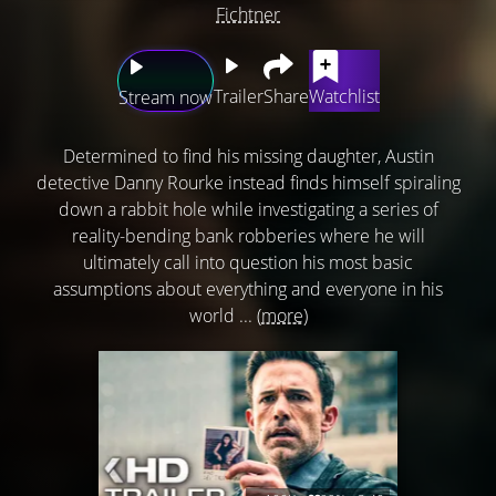
Fichtner
Trailer
Share
Watchlist
Stream now
Determined to find his missing daughter, Austin
detective Danny Rourke instead finds himself spiraling
down a rabbit hole while investigating a series of
reality-bending bank robberies where he will
ultimately call into question his most basic
assumptions about everything and everyone in his
world ...
(more)