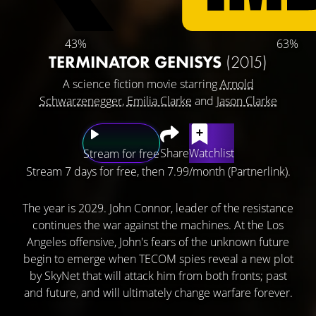
43%
63%
TERMINATOR GENISYS
(2015)
A science fiction movie starring
Arnold
Schwarzenegger
,
Emilia Clarke
and
Jason Clarke
Share
Watchlist
Stream for free
Stream 7 days for free, then 7.99/month (Partnerlink).
The year is 2029. John Connor, leader of the resistance
continues the war against the machines. At the Los
Angeles offensive, John's fears of the unknown future
begin to emerge when TECOM spies reveal a new plot
by SkyNet that will attack him from both fronts; past
and future, and will ultimately change warfare forever.