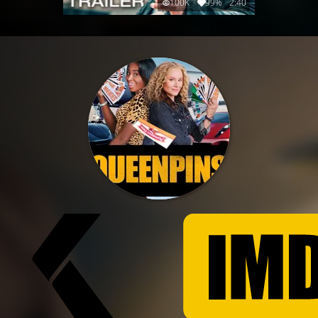
100K
99%
2:40