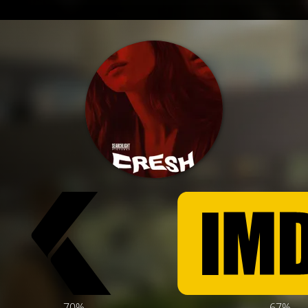
70%
67%