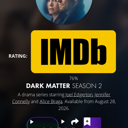
RATING:
76%
DARK MATTER
SEASON 2
A drama series starring
Joel Edgerton
,
Jennifer
Connelly
and
Alice Braga
. Available from August 28,
2026.