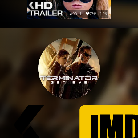
90.1K
97%
3:06