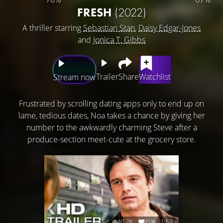
FRESH
(2022)
A thriller starring
Sebastian Stan
,
Daisy Edgar-Jones
and
Jonica T. Gibbs
Trailer
Share
Watchlist
Stream now
Frustrated by scrolling dating apps only to end up on
lame, tedious dates, Noa takes a chance by giving her
number to the awkwardly charming Steve after a
produce-section meet-cute at the grocery store.
40.2K
95%
1:59