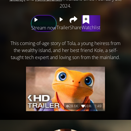
2024.
Trailer
Share
Watchlist
Stream now
This coming-of-age story of Tola, a young heiress from
the wealthy island, and her best friend Kole, a self-
taught tech expert and loving son from the mainland.
28.6K
91%
1:49