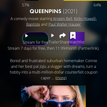
57%
64%
QUEENPINS
(2021)
A comedy movie starring
Kristen Bell
,
Kirby Howell-
Baptiste
and
Paul Walter Hauser
Trailer
Share
Watchlist
Stream for free
Stream 7 days for free, then 11.99/month (Partnerlink).
Bored and frustrated suburban homemaker Connie
and her best pal JoJo, a vlogger with dreams, turn a
hobby into a multi-million-dollar counterfeit coupon
caper ...
(more)