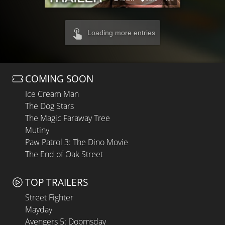
Loading more entries
COMING SOON
Ice Cream Man
The Dog Stars
The Magic Faraway Tree
Mutiny
Paw Patrol 3: The Dino Movie
The End of Oak Street
TOP TRAILERS
Street Fighter
Mayday
Avengers 5: Doomsday