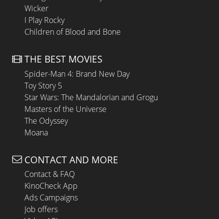
Wicker
I Play Rocky
Children of Blood and Bone
THE BEST MOVIES
Spider-Man 4: Brand New Day
Toy Story 5
Star Wars: The Mandalorian and Grogu
Masters of the Universe
The Odyssey
Moana
CONTACT AND MORE
Contact & FAQ
KinoCheck App
Ads Campaigns
Job offers