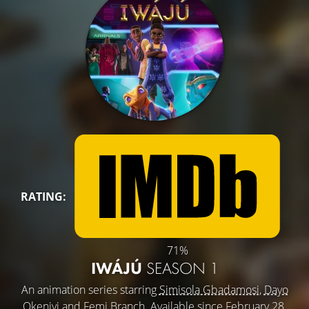
RATING:
71%
IWÁJÚ
SEASON 1
An animation series starring
Simisola Gbadamosi
,
Dayo
Okeniyi
and
Femi Branch
. Available since February 28,