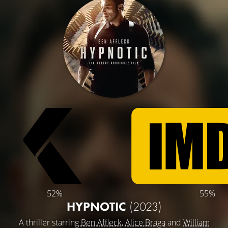
52%
55%
HYPNOTIC
(2023)
A thriller starring
Ben Affleck
,
Alice Braga
and
William