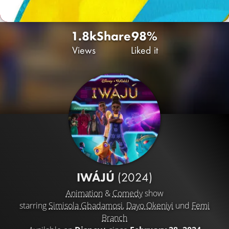
1.8k
Share
98%
Views
Liked it
IWÁJÚ
(2024)
Animation
&
Comedy
show
starring
Simisola Gbadamosi
,
Dayo Okeniyi
und
Femi
Branch