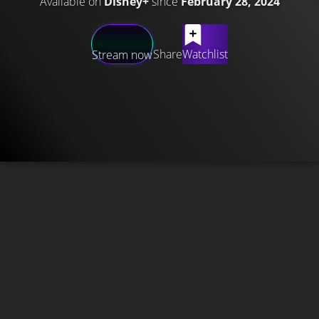
Available on
Disney+
since
February 28, 2024
Share
Watchlist
Stream now