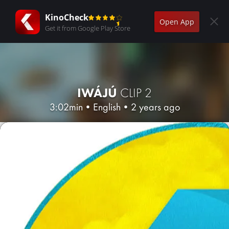
KinoCheck
Open App
Get it from Google Play Store
IWÁJÚ
CLIP 2
3:02min
•
English
•
2 years ago