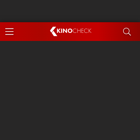
KINO
CHECK
App
COMING SOON
Ice Cream Man
The Dog Stars
The Magic Faraway Tree
Mutiny
Paw Patrol 3: The Dino Movie
The End of Oak Street