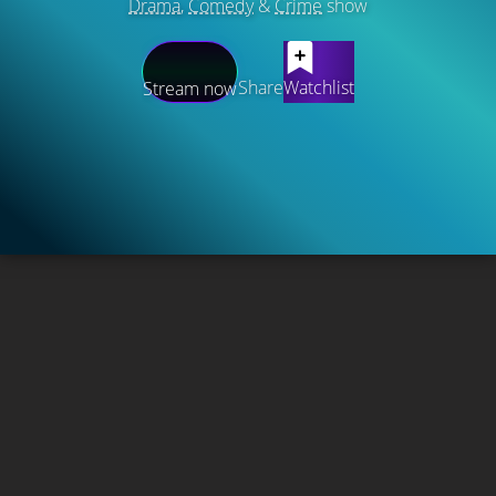
Drama
,
Comedy
&
Crime
show
Share
Watchlist
Stream now