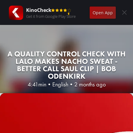
KinoCheck
Open App
Get it from Google Play Store
A QUALITY CONTROL CHECK WITH
LALO MAKES NACHO SWEAT -
BETTER CALL SAUL CLIP | BOB
ODENKIRK
4:41min
•
English
•
2 months ago