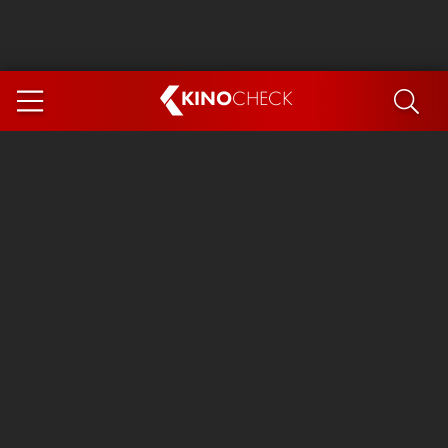
KINO
CHECK
App
COMING SOON
Spider-Man 4: Brand New Day
Ice Cream Man
The Dog Stars
The Magic Faraway Tree
Mutiny
Paw Patrol 3: The Dino Movie