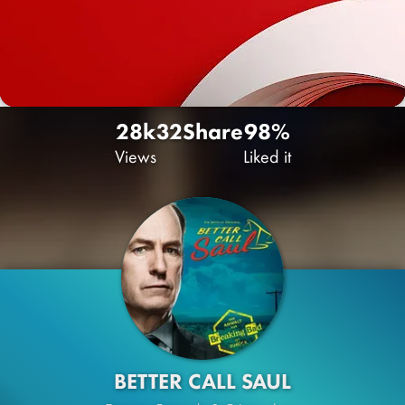
28k
32
Share
98%
Views
Liked it
BETTER CALL SAUL