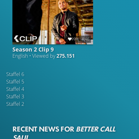
99%
4:46
Season 2 Clip 9
English • Viewed by
275.151
Staffel 6
Staffel 5
Staffel 4
Staffel 3
Staffel 2
RECENT NEWS FOR
BETTER CALL
SAUL