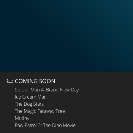
COMING SOON
Spider-Man 4: Brand New Day
Ice Cream Man
The Dog Stars
The Magic Faraway Tree
Mutiny
Paw Patrol 3: The Dino Movie