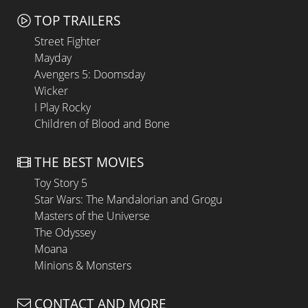
TOP TRAILERS
Street Fighter
Mayday
Avengers 5: Doomsday
Wicker
I Play Rocky
Children of Blood and Bone
THE BEST MOVIES
Toy Story 5
Star Wars: The Mandalorian and Grogu
Masters of the Universe
The Odyssey
Moana
Minions & Monsters
CONTACT AND MORE