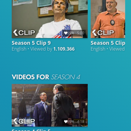
99%
5:00
Season 5 Clip 9
Season 5 Clip 3
English • Viewed by
1.109.366
English • Viewed b
VIDEOS FOR
SEASON 4
99%
4:18