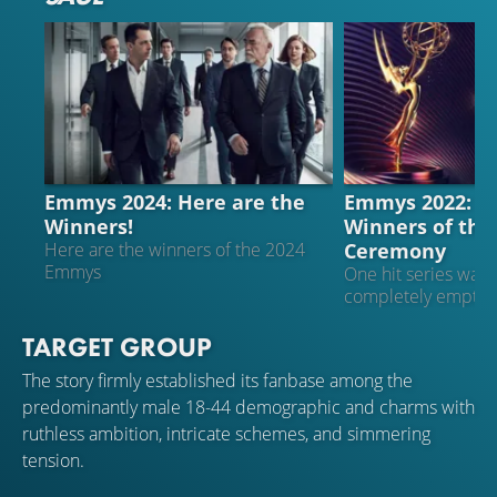
EMMYS
FILM AWARDS
Emmys 2024: Here are the
Emmys 2022: Th
Winners!
Winners of the
Ceremony
Here are the winners of the 2024
Emmys
One hit series wal
completely empty
TARGET GROUP
The story firmly established its fanbase among the
predominantly male 18-44 demographic and charms with
ruthless ambition, intricate schemes, and simmering
tension.