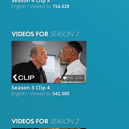
Season 4 Clip 5
English • Viewed by
154.028
VIDEOS FOR
SEASON 3
99%
4:49
Season 3 Clip 4
English • Viewed by
542.580
VIDEOS FOR
SEASON 2