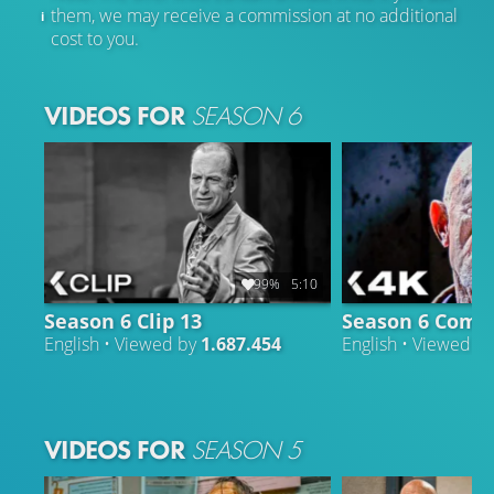
them, we may receive a commission at no additional
cost to you.
VIDEOS FOR
SEASON 6
99%
5:10
Season 6 Clip 13
Season 6 Compi
English • Viewed by
1.687.454
English • Viewed b
VIDEOS FOR
SEASON 5