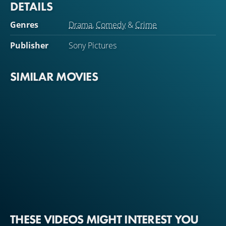
DETAILS
Genres
Drama
,
Comedy
&
Crime
Publisher
Sony Pictures
SIMILAR MOVIES
THESE VIDEOS MIGHT INTEREST YOU