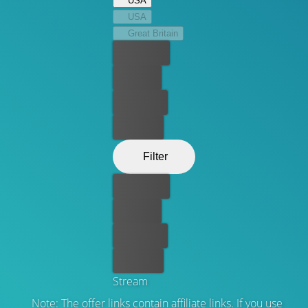
USA
“criminal” in “criminal lawyer".
USA
Great Britain
Best price
For free
Rent now
Buy now
Filter
Best price
For free
Rent now
Buy now
Stream
Note: The offer links contain affiliate links. If you use