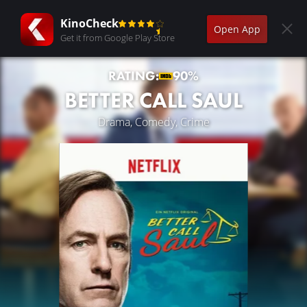
KinoCheck
Open App
Get it from Google Play Store
RATING:
90%
BETTER CALL SAUL
Drama, Comedy, Crime