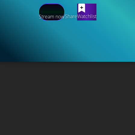
Share
Watchlist
Stream now