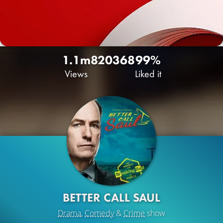
1.1m
820
368
99%
Views
Liked it
BETTER CALL SAUL
Drama
,
Comedy
&
Crime
show