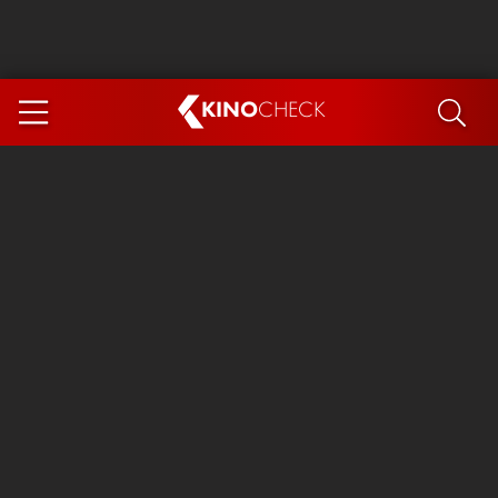
KINO
CHECK
App
COMING SOON
Ice Cream Man
The Dog Stars
The Magic Faraway Tree
Mutiny
Paw Patrol 3: The Dino Movie
The End of Oak Street