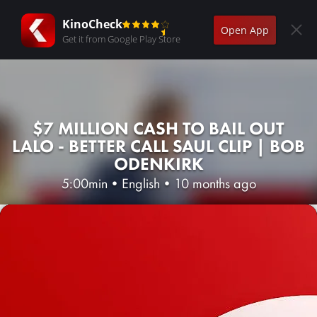
KinoCheck
Open App
Get it from Google Play Store
$7 MILLION CASH TO BAIL OUT
LALO - BETTER CALL SAUL CLIP | BOB
ODENKIRK
5:00min
•
English
•
10 months ago