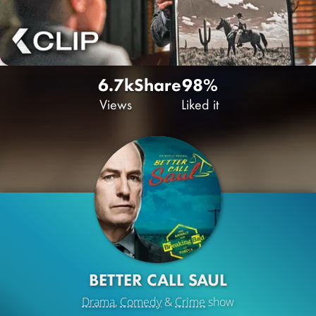
6.7k
Share
98%
Views
Liked it
BETTER CALL SAUL
Drama
,
Comedy
&
Crime
show