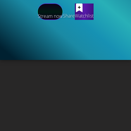
Share
Watchlist
Stream now