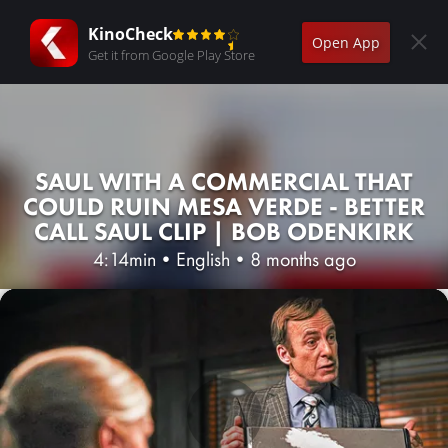
KinoCheck
Open App
Get it from Google Play Store
SAUL WITH A COMMERCIAL THAT
COULD RUIN MESA VERDE - BETTER
CALL SAUL CLIP | BOB ODENKIRK
4:14min
•
English
•
8 months ago