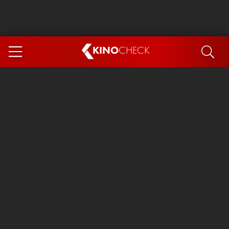
KINO
CHECK
App
COMING SOON
Spider-Man 4: Brand New Day
Ice Cream Man
The Dog Stars
The Magic Faraway Tree
Mutiny
Paw Patrol 3: The Dino Movie