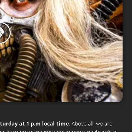
turday at 1 p.m local time
. Above all, we are