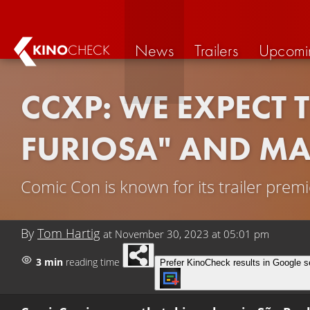
News
Trailers
Upcomi
KINO
CHECK
CCXP: WE EXPECT 
FURIOSA" AND M
Comic Con is known for its trailer prem
By
Tom Hartig
at
November 30, 2023 at 05:01 pm
3 min
reading time
Prefer KinoCheck results in Google s