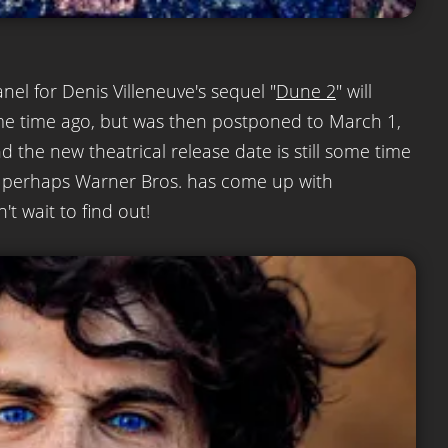
anel for Denis Villeneuve's sequel "
Dune 2
" will
me time ago, but was then postponed to March 1,
d the new theatrical release date is still some time
But perhaps Warner Bros. has come up with
t wait to find out!