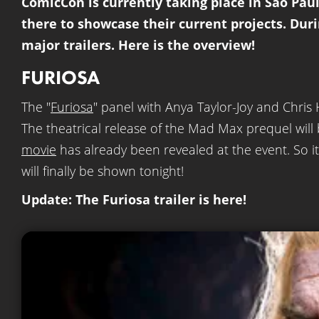
ComicCon is currently taking place in São Paul
there to showcase their current projects. Dur
major trailers. Here is the overview!
FURIOSA
The "
Furiosa
" panel with Anya Taylor-Joy and Chris
The theatrical release of the Mad Max prequel wil
movie
has already been revealed at the event. So it i
will finally be shown tonight!
Update: The Furiosa trailer is here!