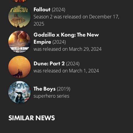
Fallout
(2024)
Season 2 was released on December 17,
2025
Godzilla x Kong: The New
Empire
(2024)
was released on March 29, 2024
Dune: Part 2
(2024)
was released on March 1, 2024
The Boys
(2019)
superhero series
SIMILAR NEWS