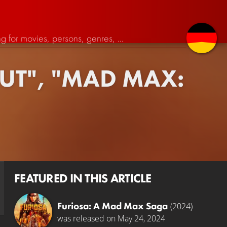
OUT", "MAD MAX:
FEATURED IN THIS ARTICLE
Furiosa: A Mad Max Saga
(2024)
was released on May 24, 2024