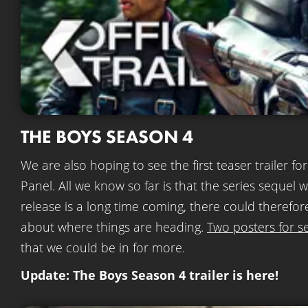
THE BOYS SEASON 4
We are also hoping to see the first teaser trailer fo
Panel. All we know so far is that the series sequel 
release is a long time coming, there could therefor
about where things are heading.
Two posters for s
that we could be in for more.
Update: The Boys Season 4 trailer is here!