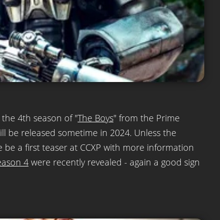
r the 4th season of "
The Boys
" from the Prime
will be released sometime in 2024. Unless the
e be a first teaser at CCXP with more information
eason 4
were recently revealed - again a good sign