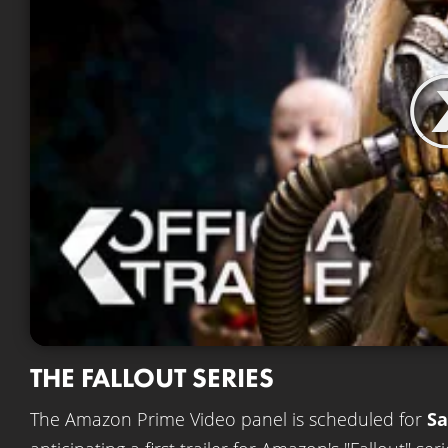
THE FALLOUT SERIES
The Amazon Prime Video panel is scheduled for
Sa