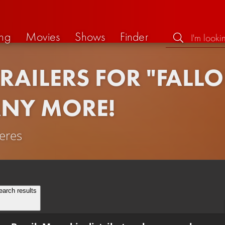
ng
Movies
Shows
Finder
TRAILERS FOR "FALL
ANY MORE!
ieres
earch results