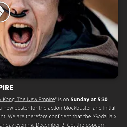
PIRE
 x Kong: The New Empire
" is on
Sunday at 5:30
a new poster for the action blockbuster and initial
nent. We are therefore confident that the "Godzilla x
 Sunday evening, December 3. Get the popcorn