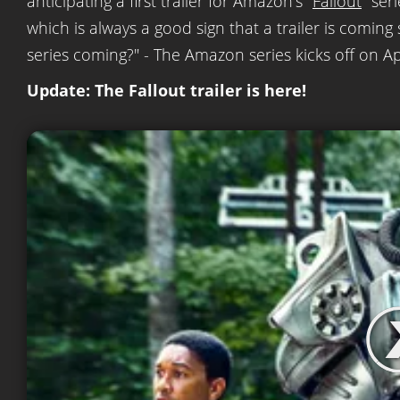
anticipating a first trailer for Amazon's "
Fallout
" ser
which is always a good sign that a trailer is coming
series coming?" - The Amazon series kicks off on Apr
Update: The Fallout trailer is here!