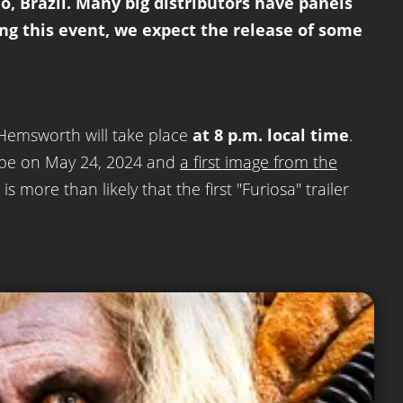
o, Brazil. Many big distributors have panels
ing this event, we expect the release of some
 Hemsworth will take place
at 8 p.m. local time
.
l be on May 24, 2024 and
a first image from the
s more than likely that the first "Furiosa" trailer