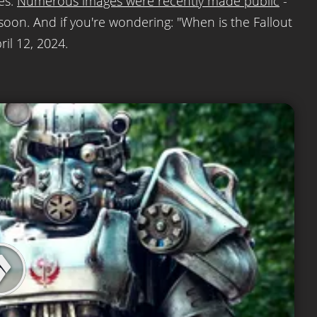
ies.
Numerous images were recently made public
-
 soon. And if you're wondering: "When is the Fallout
il 12, 2024.