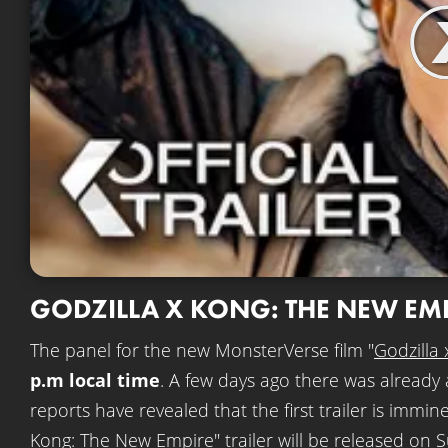
GODZILLA X KONG: THE NEW EM
The panel for the new MonsterVerse film "
Godzilla
p.m local time
. A few days ago there was already 
reports have revealed that the first trailer is immi
Kong: The New Empire" trailer will be released on