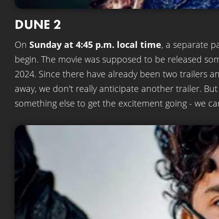
DUNE 2
On
Sunday at 4:45 p.m. local time
, a separate p
begin. The movie was supposed to be released so
2024. Since there have already been two trailers an
away, we don't really anticipate another trailer. 
something else to get the excitement going - we can'