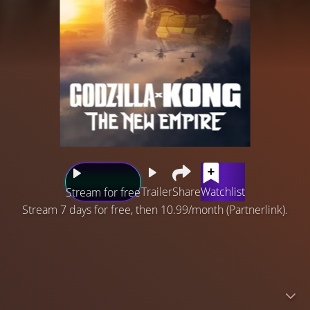
Trailer
Share
Watchlist
Stream for free
Stream 7 days for free, then 10.99/month (Partnerlink).
Following their explosive showdown, Godzilla and Kong
must reunite against a colossal undiscovered threat
hidden within our world, challenging their very existence
– and our own. Delve further into the histories of these