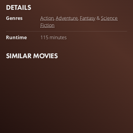
DETAILS
Genres
Action
,
Adventure
,
Fantasy
&
Science
Fiction
Runtime
115 minutes
SIMILAR MOVIES