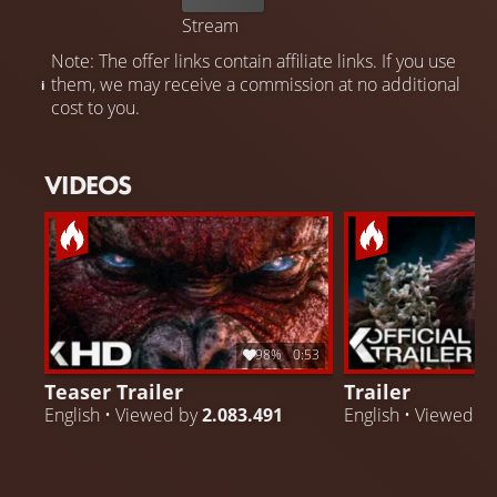
Stream
Note: The offer links contain affiliate links. If you use
them, we may receive a commission at no additional
cost to you.
VIDEOS
98%
0:53
Teaser Trailer
Trailer
English • Viewed by
2.083.491
English • Viewed b