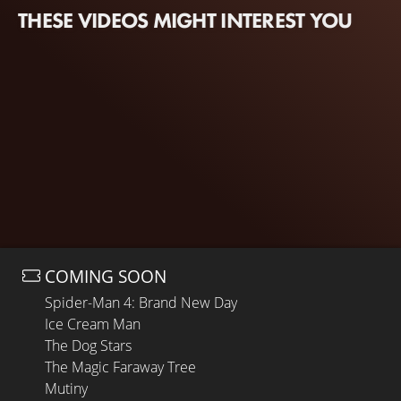
THESE VIDEOS MIGHT INTEREST YOU
COMING SOON
Spider-Man 4: Brand New Day
Ice Cream Man
The Dog Stars
The Magic Faraway Tree
Mutiny