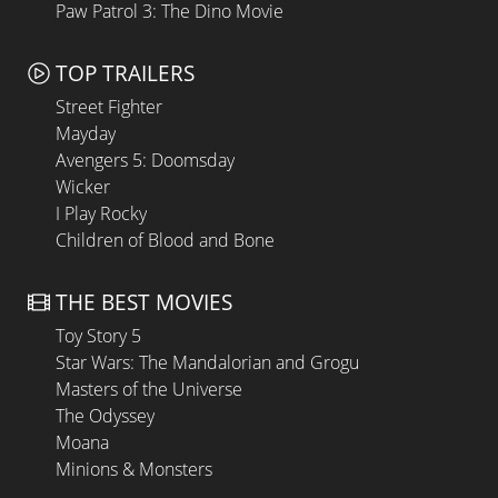
Paw Patrol 3: The Dino Movie
TOP TRAILERS
Street Fighter
Mayday
Avengers 5: Doomsday
Wicker
I Play Rocky
Children of Blood and Bone
THE BEST MOVIES
Toy Story 5
Star Wars: The Mandalorian and Grogu
Masters of the Universe
The Odyssey
Moana
Minions & Monsters