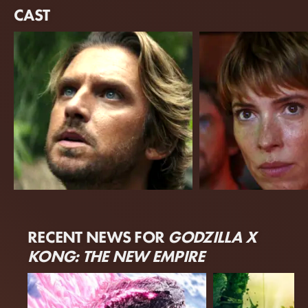
CAST
Dan Stevens
Rebecca Hall
RECENT NEWS FOR
GODZILLA X
Trapper
Ilene Andrews
KONG: THE NEW EMPIRE