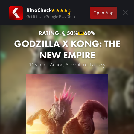
KinoCheck
Open App
Get it from Google Play Store
RATING:
50%
60%
GODZILLA X KONG: THE
NEW EMPIRE
115 min · Action, Adventure, Fantasy