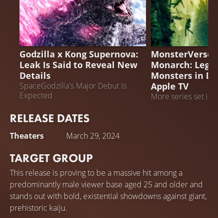
MONARCH: LEGA
GODZILLA X KONG SUPERNOVA
MONSTERS
Godzilla x Kong Supernova:
MonsterVerse P
Leak Is Said to Reveal New
Monarch: Legac
Details
Monsters in D
Apple TV
SpaceGodzilla's Major Debut Is
Expected
More series set in 
are planned
RELEASE DATES
Theaters
March 29, 2024
TARGET GROUP
This release is proving to be a massive hit among a
predominantly male viewer base aged 25 and older and
stands out with bold, existential showdowns against giant,
prehistoric kaiju.