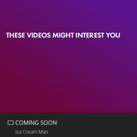
THESE VIDEOS MIGHT INTEREST YOU
COMING SOON
Ice Cream Man