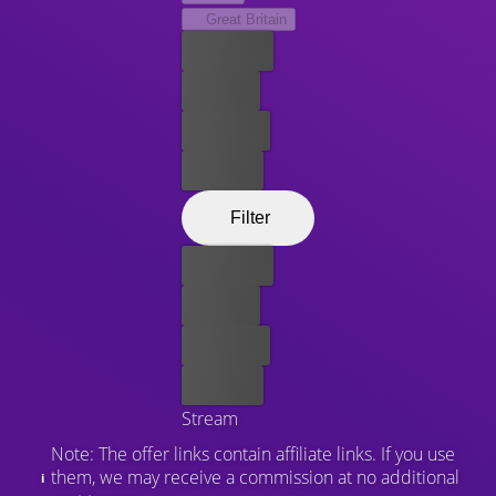
Great Britain
Best price
For free
Rent now
Buy now
Filter
Best price
For free
Rent now
Buy now
Stream
Note: The offer links contain affiliate links. If you use
them, we may receive a commission at no additional