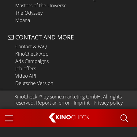
Masters of the Universe
The Odyssey
Moana
CONTACT AND MORE
Contact & FAQ
KinoCheck App
Ads Campaigns
Job offers
Video API
Deutsche Version
KinoCheck
 ™ by 
some.marketing GmbH
. All rights 
reserved.
Report an error
 - 
Imprint
 - 
Privacy policy
KINO
CHECK
App