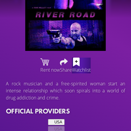
Rent now
Share
Watchlist
A rock musician and a free-spirited woman start an
intense relationship which soon spirals into a world of
drug addiction and crime.
OFFICIAL PROVIDERS
USA
USA