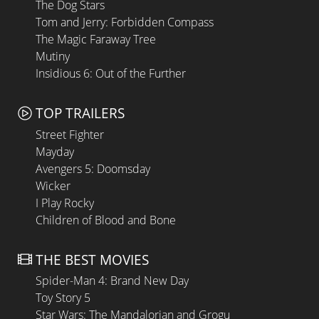
The Dog Stars
Tom and Jerry: Forbidden Compass
The Magic Faraway Tree
Mutiny
Insidious 6: Out of the Further
TOP TRAILERS
Street Fighter
Mayday
Avengers 5: Doomsday
Wicker
I Play Rocky
Children of Blood and Bone
THE BEST MOVIES
Spider-Man 4: Brand New Day
Toy Story 5
Star Wars: The Mandalorian and Grogu