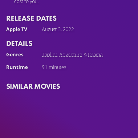
cost to you.
RELEASE DATES
Apple TV
August 3, 2022
DETAILS
Genres
Thriller
,
Adventure
&
Drama
Runtime
91 minutes
SIMILAR MOVIES