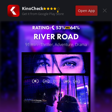
KinoCheck
Open App
Get it from Google Play Store
RATING:
53%
64%
RIVER ROAD
91 min · Thriller, Adventure, Drama