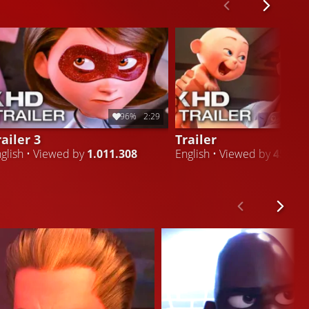
96%
2:29
railer 3
Trailer
glish • Viewed by
1.011.308
English • Viewed by
451.79