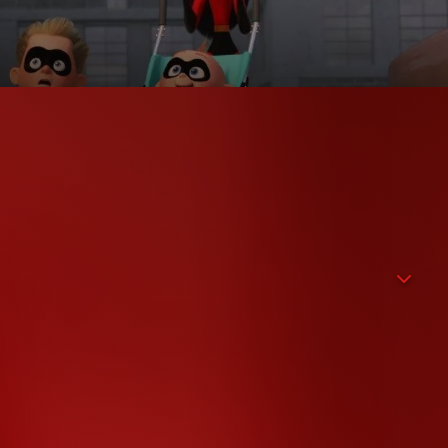
the villain Syndrome with united family power. While Helen
family life with the three children Violet, Dash and baby Jack-
ordinary abilities little Jack-Jack will develop. When a shady
Incredibles have to slip into their superhero outfits again to