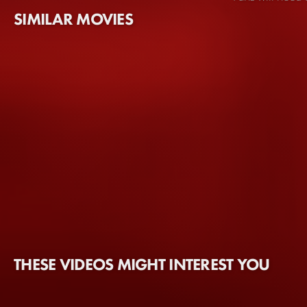
SIMILAR MOVIES
THESE VIDEOS MIGHT INTEREST YOU