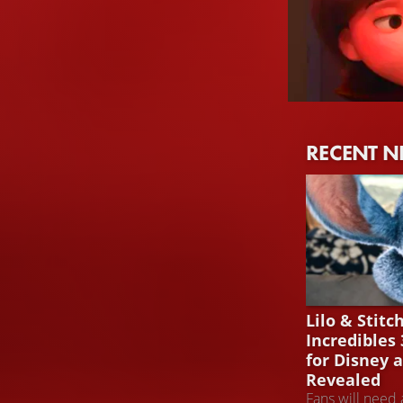
Holly Hunter
RECENT 
Helen Parr / Elas
LILO & STITC
Lilo & Stitc
Incredibles
for Disney 
Revealed
Fans will need 