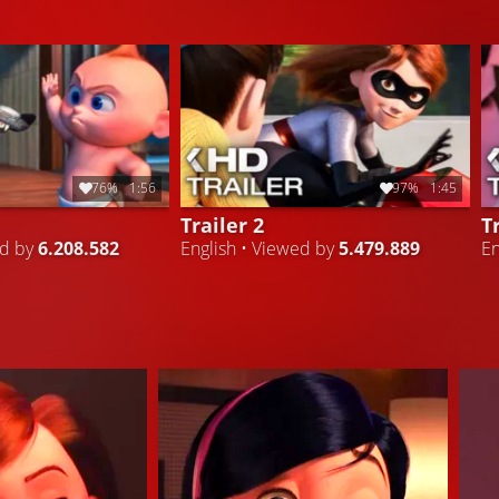
76%
1:56
97%
1:45
Trailer 2
T
ed by
6.208.582
English • Viewed by
5.479.889
En