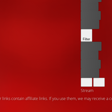
For free
Rent now
Buy now
Filter
Best price
For free
Rent now
Buy now
Stream
 links contain affiliate links. If you use them, we may receive a