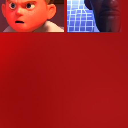
mond Ochoa
Samuel L. Jackson
 Parr (Stimme)
Lucius Best / Frozone (Stim