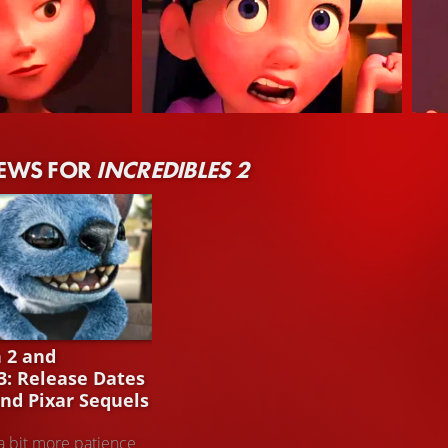
Sarah Vowell
Ray
NEWS FOR
INCREDIBLES 2
tigirl (Stimme)
Violet Parr (Stimme)
Dash
H 2
h 2 and
 3: Release Dates
and Pixar Sequels
a bit more patience