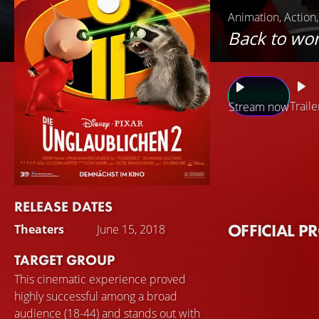
Animation, Action
Back to wor
Traile
Stream now
Gradually, everyda
Parr has important
Jack. But that's ea
villain appears and
RELEASE DATES
prevent the worst
OFFICIAL P
Theaters
June 15, 2018
TARGET GROUP
This cinematic experience proved
highly successful among a broad
audience (18-44) and stands out with