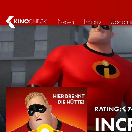
News
Trailers
Upcomi
KINO
CHECK
RATING:
7
INC