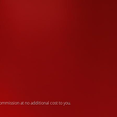
 commission at no additional cost to you.