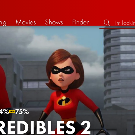
ng
Movies
Shows
Finder
4%
75%
REDIBLES 2