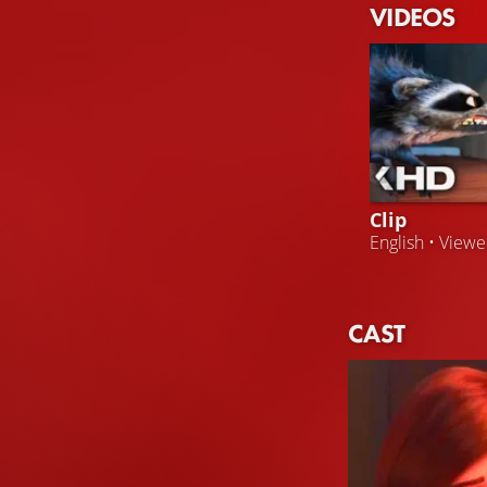
VIDEOS
Clip
English • View
CAST