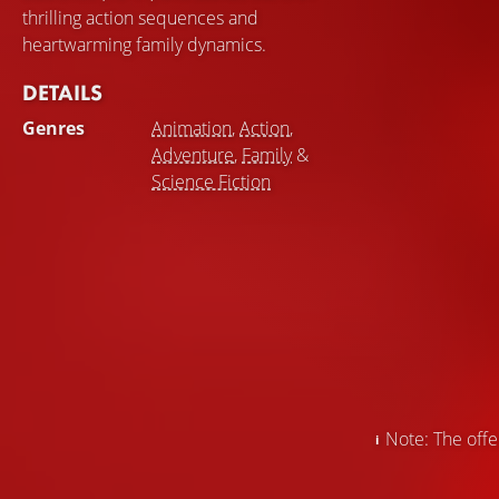
thrilling action sequences and
heartwarming family dynamics.
DETAILS
Genres
Animation
,
Action
,
Adventure
,
Family
&
Science Fiction
Note: The offer