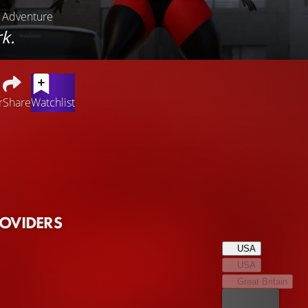
, Adventure
k.
r
Share
Watchlist
y life returns to the Incredibles after they have put a stop to 
 matters to attend to, it's up to father Bob to organize everyday 
sier said than done, especially since it's not yet clear what extra
 threatens the citizens of Metroville with a perfidious plan, the 
 together with friend Frozone.
ROVIDERS
USA
USA
Great Britain
Best price