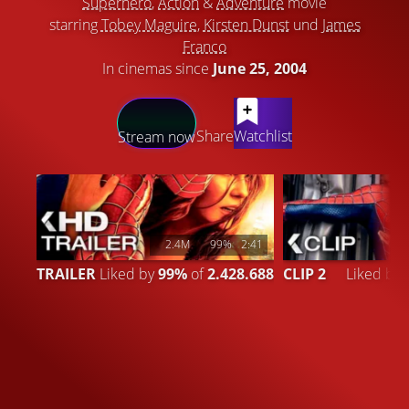
Superhero
,
Action
&
Adventure
movie
starring
Tobey Maguire
,
Kirsten Dunst
und
James
Franco
In cinemas since
June 25, 2004
LATEST CONTENT
Share
Watchlist
Stream now
2.4M
99%
2:41
TRAILER
Liked by
99%
of
2.428.688
CLIP 2
Liked by