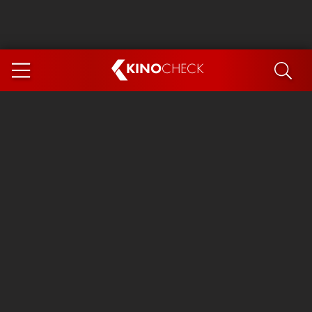
KINO
CHECK
App
COMING SOON
Spider-Man 4: Brand New Day
Ice Cream Man
The Dog Stars
The Magic Faraway Tree
Mutiny
Paw Patrol 3: The Dino Movie