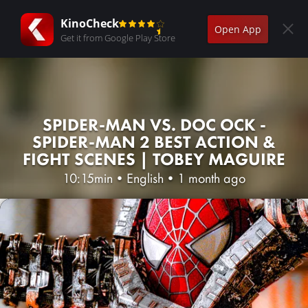
KinoCheck
Open App
Get it from Google Play Store
SPIDER-MAN VS. DOC OCK -
SPIDER-MAN 2 BEST ACTION &
FIGHT SCENES | TOBEY MAGUIRE
10:15min
•
English
•
1 month ago