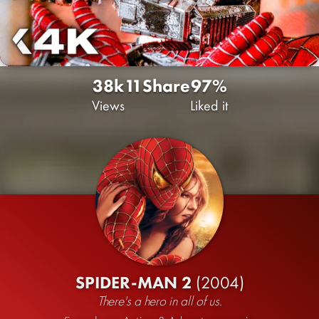
38k
11
Share
97%
Views
Liked it
SPIDER-MAN 2
(2004)
There's a hero in all of us.