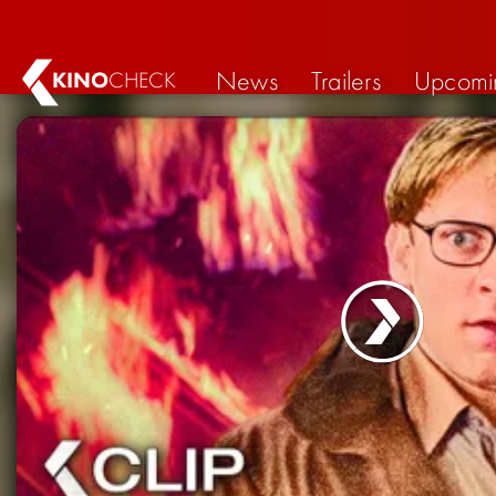
News
Trailers
Upcomi
KINO
CHECK