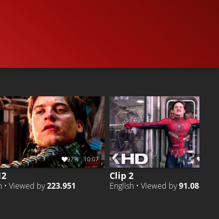
5.9M
86%
4:35
140.6K
CLIP 2
Liked by
86%
of
5.891.844
CLIP 5
Liked by
98
97%
10:07
94%
12
Clip 2
h • Viewed by
223.951
English • Viewed by
91.088