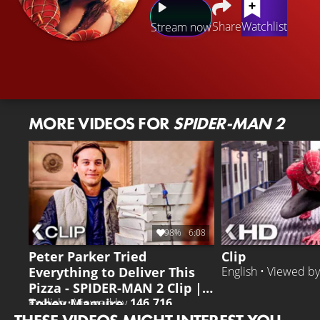
Share
Watchlist
Stream now
MORE VIDEOS FOR
SPIDER-MAN 2
98%
6:08
Peter Parker Tried
Clip
Everything to Deliver This
English • Viewed b
Pizza - SPIDER-MAN 2 Clip |
Tobey Maguire
English • Viewed by
146.716