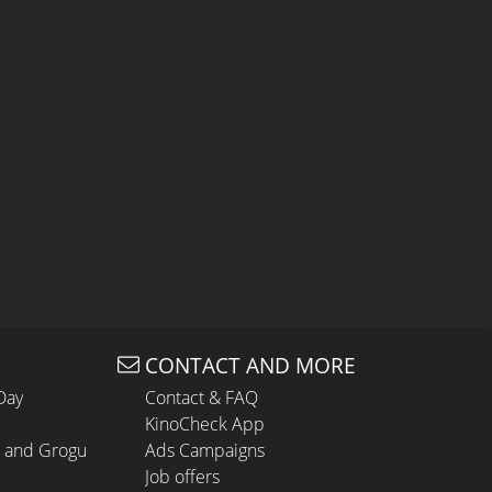
CONTACT AND MORE
Day
Contact & FAQ
KinoCheck App
n and Grogu
Ads Campaigns
Job offers