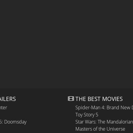
AILERS
THE BEST MOVIES
hter
Spider-Man 4: Brand New 
Toy Story 5
 5: Doomsday
Star Wars: The Mandaloria
Masters of the Universe