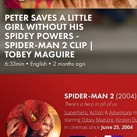
PETER SAVES A LITTLE
GIRL WITHOUT HIS
SPIDEY POWERS -
SPIDER-MAN 2 CLIP |
TOBEY MAGUIRE
6:33min
•
English
•
2 months ago
SPIDER-MAN 2
(2004)
There's a hero in all of us.
Superhero
,
Action
&
Adventure
m
starring
Tobey Maguire
,
Kirsten D
In cinemas since
June 25, 2004