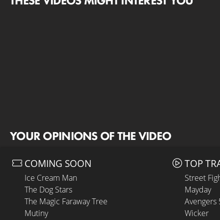
THESE VIDEOS MIGHT INTEREST YOU
YOUR OPINIONS OF THE VIDEO
COMING SOON
TOP TR
Ice Cream Man
Street Fig
The Dog Stars
Mayday
The Magic Faraway Tree
Avengers
Mutiny
Wicker