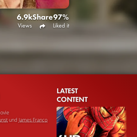
6.9k
Share
97%
Views
Liked it
LATEST
CONTENT
ovie
unst
und
James Franco