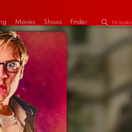
ng
Movies
Shows
Finder