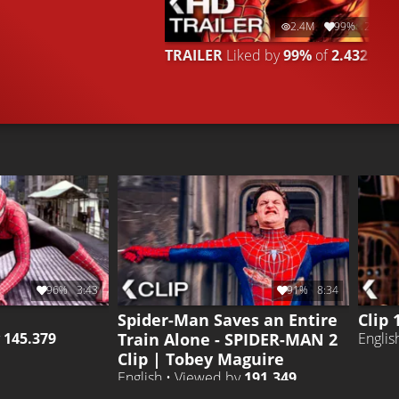
2.4M
99%
2:41
TRAILER
Liked by
99%
of
2.432.628
96%
3:43
91%
8:34
Spider-Man Saves an Entire
Clip 
Train Alone - SPIDER-MAN 2
y
145.379
Englis
Clip | Tobey Maguire
English • Viewed by
191.349