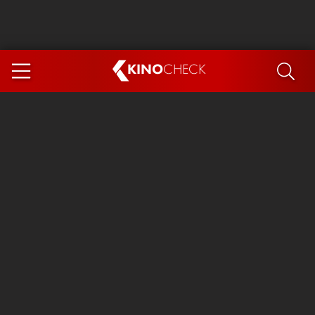
KINO
CHECK
App
COMING SOON
Ice Cream Man
The Dog Stars
Tom and Jerry: Forbidden Compass
The Magic Faraway Tree
Mutiny
Insidious 6: Out of the Further