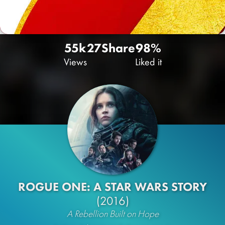
55k
27
Share
98%
Views
Liked it
ROGUE ONE: A STAR WARS STORY
(2016)
A Rebellion Built on Hope