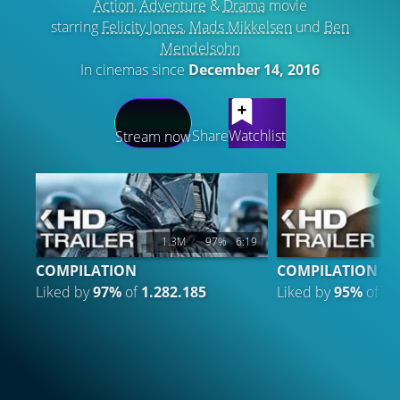
Action
,
Adventure
&
Drama
movie
starring
Felicity Jones
,
Mads Mikkelsen
und
Ben
Mendelsohn
In cinemas since
December 14, 2016
LATEST CONTENT
Share
Watchlist
Stream now
1.3M
97%
6:19
4
COMPILATION
COMPILATION 3
Liked by
97%
of
1.282.185
Liked by
95%
of
47