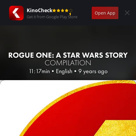
KinoCheck
Open App
Get it from Google Play Store
ROGUE ONE: A STAR WARS STORY
COMPILATION
11:17min
•
English
•
9 years ago