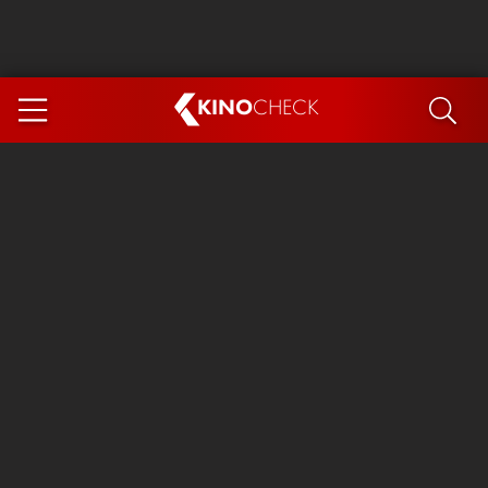
KINO
CHECK
App
COMING SOON
Spider-Man 4: Brand New Day
Ice Cream Man
The Dog Stars
The Magic Faraway Tree
Mutiny
Paw Patrol 3: The Dino Movie