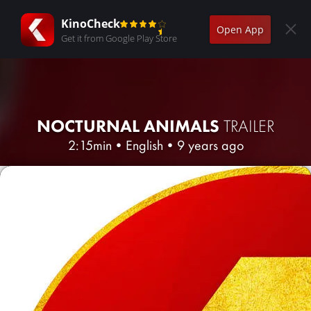
KinoCheck
Open App
Get it from Google Play Store
NOCTURNAL ANIMALS
TRAILER
2:15min
•
English
•
9 years ago