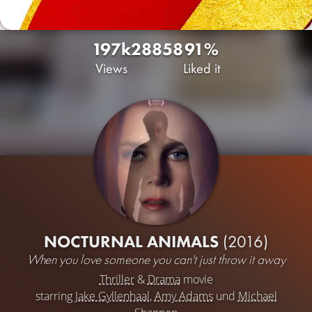
197k
28
858
91%
Views
Liked it
NOCTURNAL ANIMALS
(2016)
When you love someone you can't just throw it away
Thriller
&
Drama
movie
starring
Jake Gyllenhaal
,
Amy Adams
und
Michael