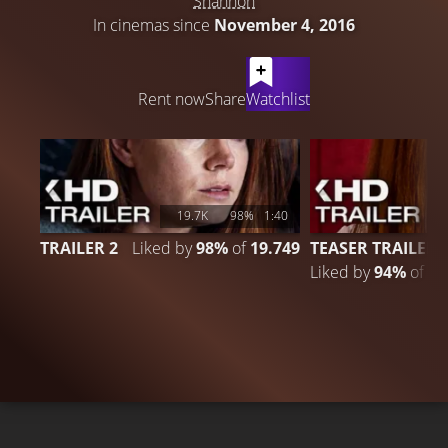
Shannon
In cinemas since
November 4, 2016
LATEST CONTENT
Rent now
Share
Watchlist
19.7K
98%
1:40
TRAILER 2
Liked by
98%
of
19.749
TEASER TRAILER
Liked by
94%
of
6.