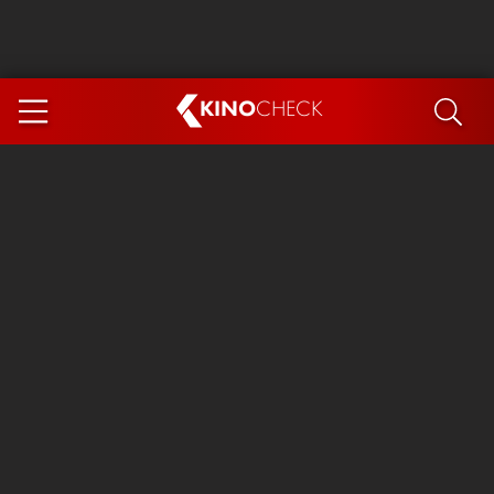
KINO
CHECK
App
COMING SOON
Ice Cream Man
The Dog Stars
The Magic Faraway Tree
Mutiny
Paw Patrol 3: The Dino Movie
The End of Oak Street