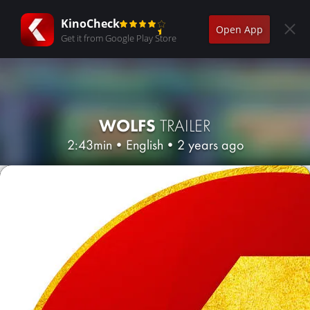
KinoCheck
Open App
Get it from Google Play Store
WOLFS
TRAILER
2:43min
•
English
•
2 years ago