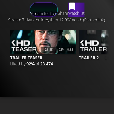
LATEST CONTENT
Share
Watchlist
Stream for free
Stream 7 days for free, then 12.99/month (Partnerlink).
23.5K
92%
0:33
TRAILER TEASER
TRAILER 2
Like
Liked by
92%
of
23.474