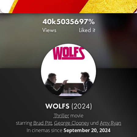
40k
50
356
97%
Views
Liked it
WOLFS
(2024)
Thriller
movie
starring
Brad Pitt
,
George Clooney
und
Amy Ryan
In cinemas since
September 20, 2024