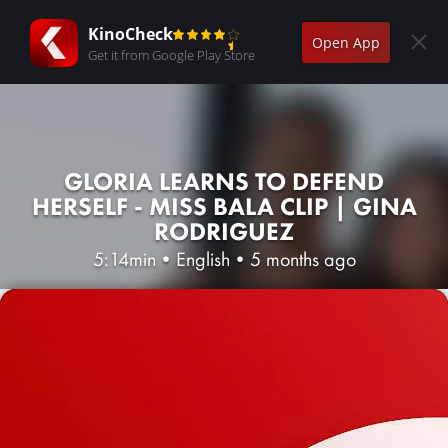
KinoCheck
Open App
Get it from Google Play Store
GLORIA LEARNS TO DEFEND
HERSELF - MISS BALA CLIP | GINA
RODRIGUEZ
5:14min
•
English
•
5 months ago