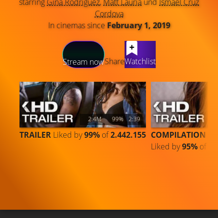
starring
Gina Rodriguez
,
Matt Lauria
und
Ismael Cruz
Cordova
In cinemas since
February 1, 2019
LATEST CONTENT
Share
Watchlist
Stream now
2.4M
99%
2:39
TRAILER
Liked by
99%
of
2.442.155
COMPILATION
Liked by
95%
of
41