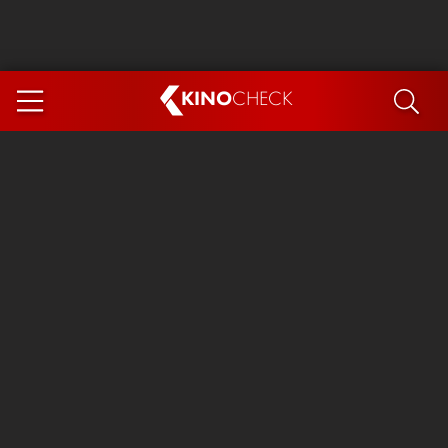
KINO
CHECK
App
COMING SOON
Spider-Man 4: Brand New Day
Ice Cream Man
The Dog Stars
The Magic Faraway Tree
Mutiny
Paw Patrol 3: The Dino Movie