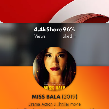
4.4k
Share
96%
Views
Liked it
MISS BALA
(2019)
Drama
,
Action
&
Thriller
movie