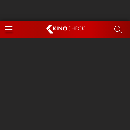
KINO
CHECK
App
COMING SOON
Spider-Man 4: Brand New Day
Ice Cream Man
The Dog Stars
The Magic Faraway Tree
Mutiny
Paw Patrol 3: The Dino Movie