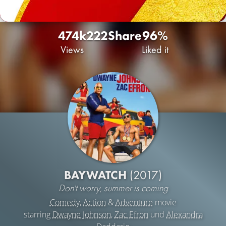
474k
222
Share
96%
Views
Liked it
BAYWATCH
(2017)
Don't worry, summer is coming
Comedy
,
Action
&
Adventure
movie
starring
Dwayne Johnson
,
Zac Efron
und
Alexandra