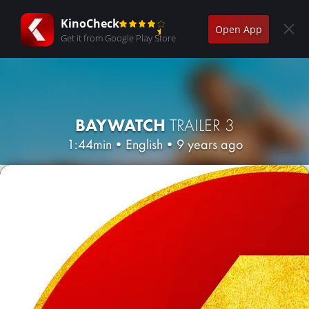
KinoCheck
Open App
Get it from Google Play Store
BAYWATCH
TRAILER 3
1:44min
•
English
•
9 years ago