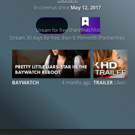
Daddario
In cinemas since
May 12, 2017
LATEST CONTENT
Share
Watchlist
Stream for free
Stream 30 days for free, then 8.99/month (Partnerlink).
PRETTY LITTLE LIARS-STAR IN THE
BAYWATCH REBOOT
BAYWATCH
4 months ago
TRAILER
Liked by