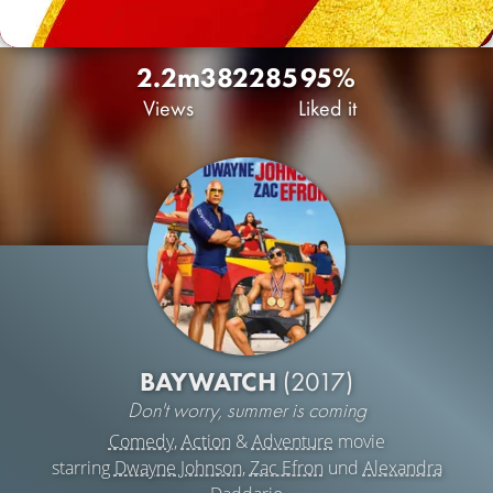
2.2m
382
285
95%
Views
Liked it
BAYWATCH
(2017)
Don't worry, summer is coming
Comedy
,
Action
&
Adventure
movie
starring
Dwayne Johnson
,
Zac Efron
und
Alexandra