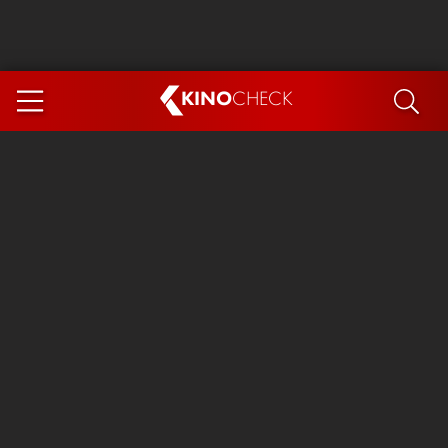
KINO
CHECK
App
COMING SOON
Spider-Man 4: Brand New Day
Ice Cream Man
The Dog Stars
The Magic Faraway Tree
Mutiny
Paw Patrol 3: The Dino Movie