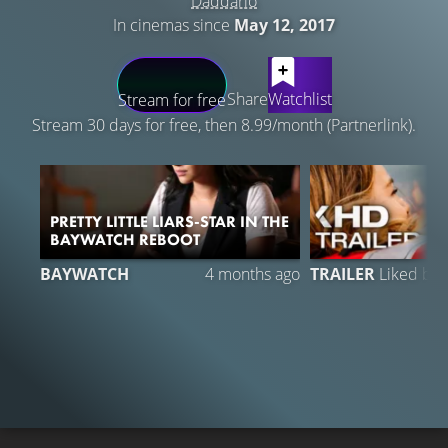
Daddario
In cinemas since
May 12, 2017
LATEST CONTENT
Share
Watchlist
Stream for free
Stream 30 days for free, then 8.99/month (Partnerlink).
PRETTY LITTLE LIARS-STAR IN THE
BAYWATCH REBOOT
BAYWATCH
4 months ago
TRAILER
Liked by