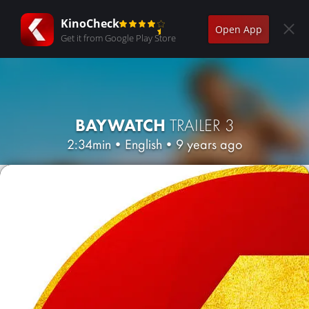
KinoCheck
Open App
Get it from Google Play Store
BAYWATCH
TRAILER 3
2:34min
•
English
•
9 years ago