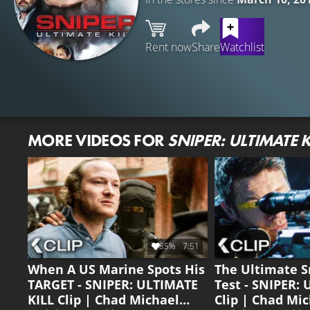
Rent now
Share
Watchlist
MORE VIDEOS FOR
SNIPER: ULTIMATE K
85%
7:51
When A US Marine Spots His
The Ultimate S
TARGET - SNIPER: ULTIMATE
Test - SNIPER:
KILL Clip | Chad Michael
Clip | Chad Mic