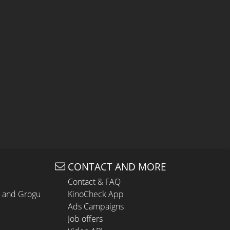
CONTACT AND MORE
Contact & FAQ
n and Grogu
KinoCheck App
Ads Campaigns
Job offers