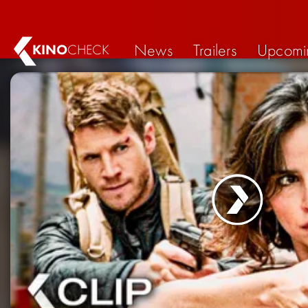
News
Trailers
Upcomi
KINO
CHECK