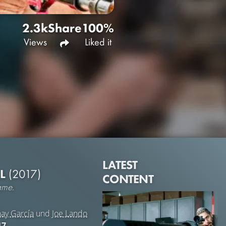
2.3k
Share
100%
Views
Liked it
LATEST
LL
(2017)
CONTENT
ame.
ay García
und
Joe Lando
17