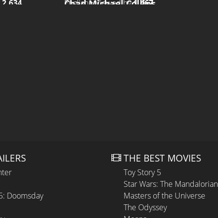
Chad Michael Collins
y
2.634
English • Viewed by
1.467
AILERS
THE BEST MOVIES
hter
Toy Story 5
Star Wars: The Mandaloria
 5: Doomsday
Masters of the Universe
The Odyssey