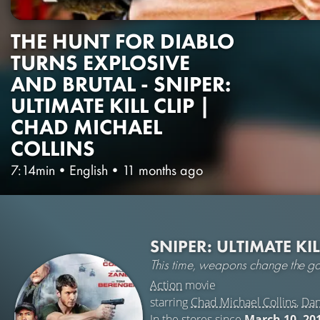
THE HUNT FOR DIABLO
TURNS EXPLOSIVE
AND BRUTAL - SNIPER:
ULTIMATE KILL CLIP |
CHAD MICHAEL
COLLINS
7:14min
•
English
•
11 months ago
SNIPER: ULTIMATE KI
This time, weapons change the g
Action
movie
starring
Chad Michael Collins
,
Dan
In the stores since
March 10, 20