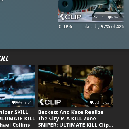
427K
97%
10:1
CLIP 6
Liked by
97%
of
426.9
ILL
96%
5:01
77%
6:02
niper SKILL
Beckett And Kate Realize
 ULTIMATE KILL
The City Is A KILL Zone -
hael Collins
SNIPER: ULTIMATE KILL Clip |