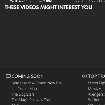
Collins
English • Viewed by
2.986
English • Viewed b
THESE VIDEOS MIGHT INTEREST YOU
COMING SOON
TOP TR
Spider-Man 4: Brand New Day
Street Fig
Ice Cream Man
Mayday
The Dog Stars
Avengers
The Magic Faraway Tree
Wicker