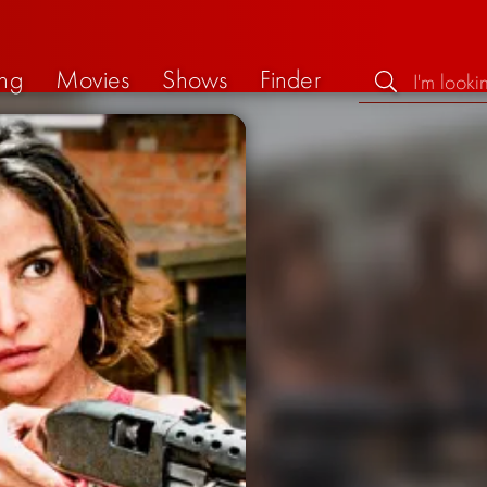
ng
Movies
Shows
Finder