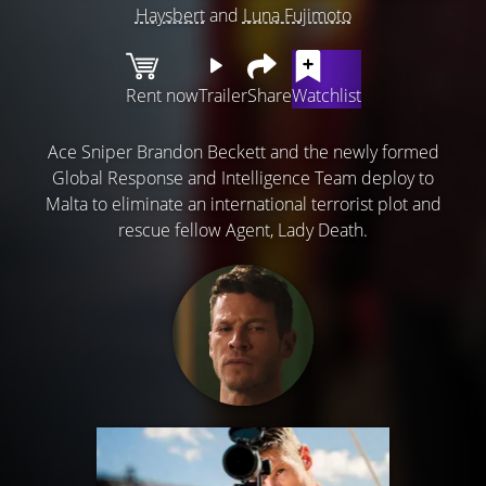
Haysbert
and
Luna Fujimoto
Rent now
Trailer
Share
Watchlist
Ace Sniper Brandon Beckett and the newly formed
Global Response and Intelligence Team deploy to
Malta to eliminate an international terrorist plot and
rescue fellow Agent, Lady Death.