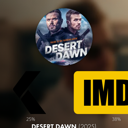
25%
38%
DESERT DAWN
(2025)