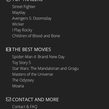
Street Fighter
Mayday
Avengers 5: Doomsday
Wicker
I Play Rocky
Children of Blood and Bone
THE BEST MOVIES
Spider-Man 4: Brand New Day
Toy Story 5
Star Wars: The Mandalorian and Grogu
Masters of the Universe
The Odyssey
Moana
CONTACT AND MORE
Contact & FAQ