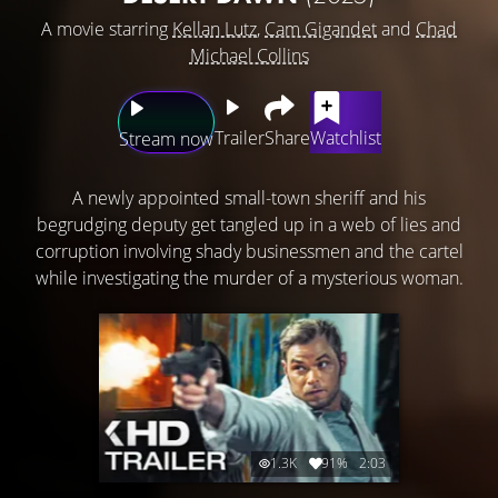
A movie starring
Kellan Lutz
,
Cam Gigandet
and
Chad
Michael Collins
Trailer
Share
Watchlist
Stream now
A newly appointed small-town sheriff and his
begrudging deputy get tangled up in a web of lies and
corruption involving shady businessmen and the cartel
while investigating the murder of a mysterious woman.
1.3K
91%
2:03