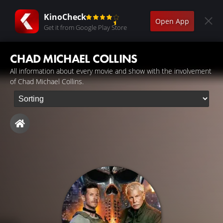
KinoCheck
Open App
Get it from Google Play Store
CHAD MICHAEL COLLINS
All information about every movie and show with the involvement
of Chad Michael Collins.