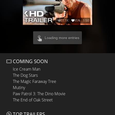
51.1K
95%
1:50
Loading more entries
COMING SOON
Ice Cream Man
The Dog Stars
The Magic Faraway Tree
Mutiny
Paw Patrol 3: The Dino Movie
The End of Oak Street
TOP TRAILERS