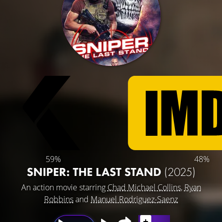
59%
48%
SNIPER: THE LAST STAND
(2025)
An action movie starring
Chad Michael Collins
,
Ryan
Robbins
and
Manuel Rodriguez-Saenz