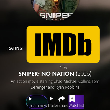
RATING:
41%
SNIPER: NO NATION
(2026)
An action movie starring
Chad Michael Collins
,
Tom
Berenger
and
Ryan Robbins
Trailer
Share
Watchlist
Stream now