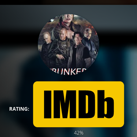
RATING:
42%