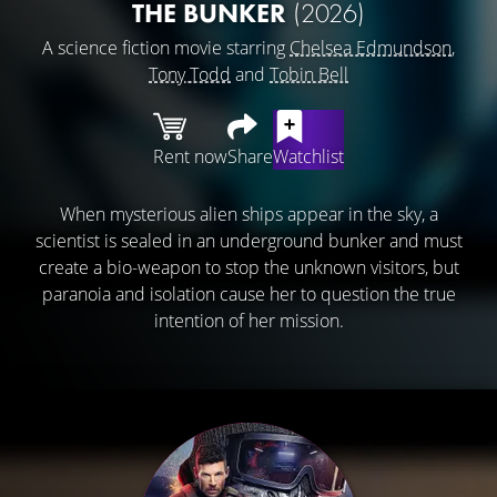
THE BUNKER
(2026)
A science fiction movie starring
Chelsea Edmundson
,
Tony Todd
and
Tobin Bell
Rent now
Share
Watchlist
When mysterious alien ships appear in the sky, a
scientist is sealed in an underground bunker and must
create a bio-weapon to stop the unknown visitors, but
paranoia and isolation cause her to question the true
intention of her mission.