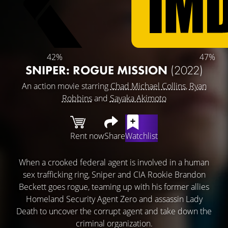
42%
47%
SNIPER: ROGUE MISSION
(2022)
An action movie starring
Chad Michael Collins
,
Ryan
Robbins
and
Sayaka Akimoto
Rent now
Share
Watchlist
When a crooked federal agent is involved in a human
sex trafficking ring, Sniper and CIA Rookie Brandon
Beckett goes rogue, teaming up with his former allies
Homeland Security Agent Zero and assassin Lady
Death to uncover the corrupt agent and take down the
criminal organization.