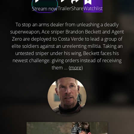
Trailer
Share
Watchlist
Stream now
To stop an arms dealer from unleashing a deadly
superweapon, Ace sniper Brandon Beckett and Agent
Zero are deployed to Costa Verde to lead a group of
elite soldiers against an unrelenting militia. Taking an
untested sniper under his wing, Beckett faces his
newest challenge: giving orders instead of receiving
them ...
(more)