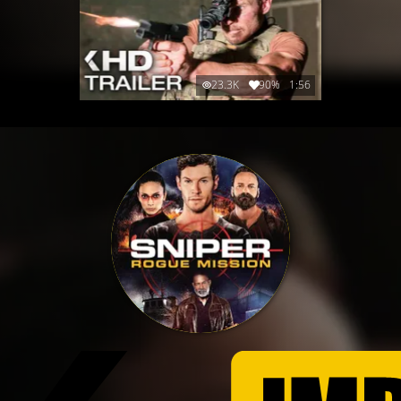
23.3K
90%
1:56