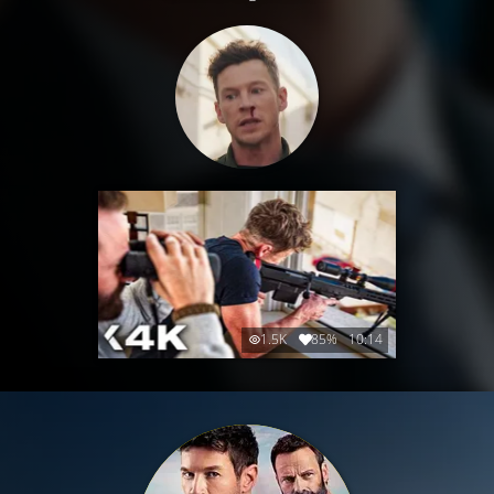
1.5K
85%
10:14