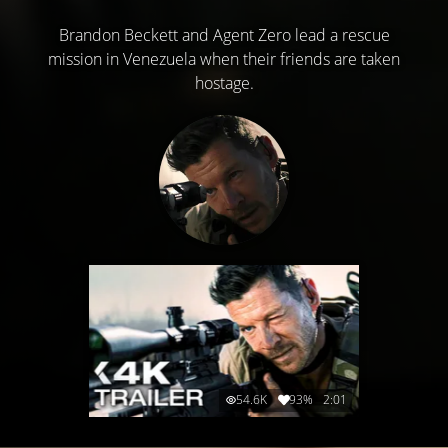
Brandon Beckett and Agent Zero lead a rescue
mission in Venezuela when their friends are taken
hostage.
54.6K
93%
2:01