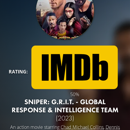
RATING:
50%
SNIPER: G.R.I.T. - GLOBAL
RESPONSE & INTELLIGENCE TEAM
(2023)
An action movie starring
Chad Michael Collins
,
Dennis