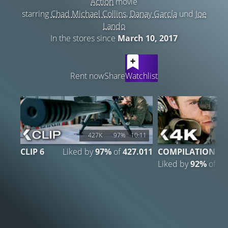
Action
movie
starring
Chad Michael Collins
,
Danay García
und
Joe
Lando
In the stores since
March 10, 2017
LATEST CONTENT
Rent now
Share
Watchlist
427K
97%
10:11
CLIP 6
Liked by
97%
of
427.011
COMPILATION
Liked by
92%
of
6.