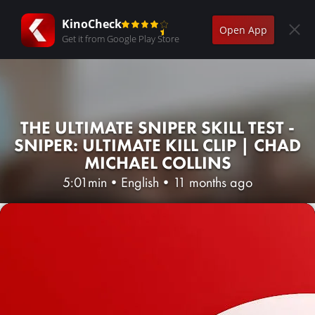
KinoCheck
Open App
Get it from Google Play Store
THE ULTIMATE SNIPER SKILL TEST -
SNIPER: ULTIMATE KILL CLIP | CHAD
MICHAEL COLLINS
5:01min
•
English
•
11 months ago