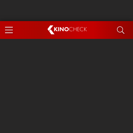
KINO
CHECK
App
COMING SOON
Spider-Man 4: Brand New Day
Ice Cream Man
The Dog Stars
The Magic Faraway Tree
Mutiny
Paw Patrol 3: The Dino Movie