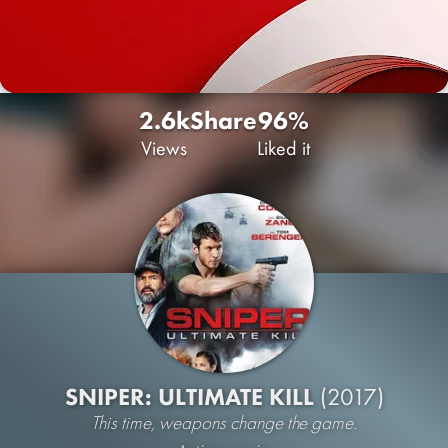
2.6k
Share
96%
Views
Liked it
SNIPER: ULTIMATE KILL
(2017)
This time, weapons change the game.