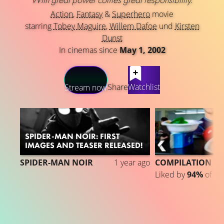
Action
,
Fantasy
&
Superhero
movie
starring
Tobey Maguire
,
Willem Dafoe
und
Kirsten
Dunst
In cinemas since
May 1, 2002
LATEST CONTENT
Share
Watchlist
Stream now
SPIDER-MAN NOIR: FIRST
IMAGES AND TEASER RELEASED!
SPIDER-MAN NOIR
1 year ago
COMPILATION
Liked by
94%
of
1.