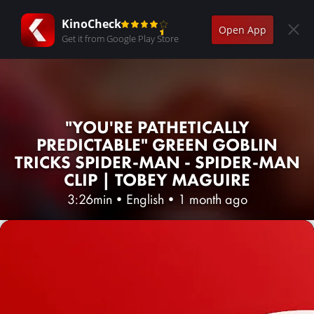
KinoCheck
Open App
Get it from Google Play Store
"YOU'RE PATHETICALLY
PREDICTABLE" GREEN GOBLIN
TRICKS SPIDER-MAN - SPIDER-MAN
CLIP | TOBEY MAGUIRE
3:26min
•
English
•
1 month ago