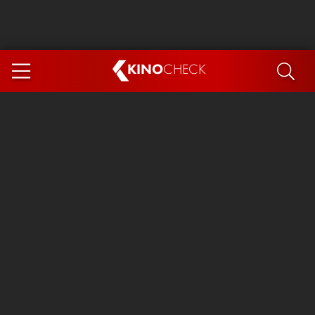
KINO
CHECK
App
COMING SOON
Spider-Man 4: Brand New Day
Ice Cream Man
The Dog Stars
The Magic Faraway Tree
Mutiny
Paw Patrol 3: The Dino Movie