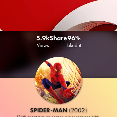
5.9k
Share
96%
Views
Liked it
SPIDER-MAN
(2002)
With great power comes great responsibility.