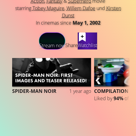
Action
,
Fantasy
&
Superhero
movie
starring
Tobey Maguire
,
Willem Dafoe
und
Kirsten
Dunst
In cinemas since
May 1, 2002
LATEST CONTENT
Share
Watchlist
Stream now
SPIDER-MAN NOIR: FIRST
IMAGES AND TEASER RELEASED!
SPIDER-MAN NOIR
1 year ago
COMPILATION
Liked by
94%
of
1.