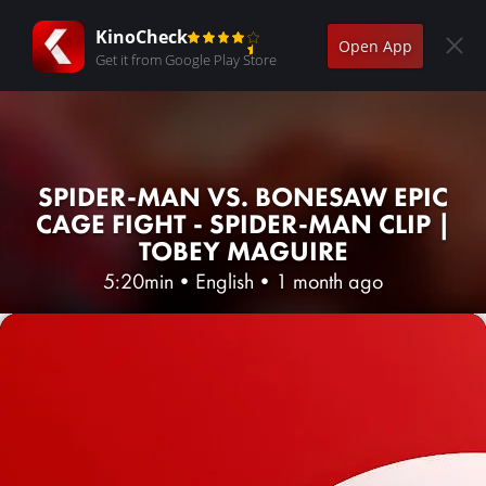
KinoCheck
Open App
Get it from Google Play Store
SPIDER-MAN VS. BONESAW EPIC
CAGE FIGHT - SPIDER-MAN CLIP |
TOBEY MAGUIRE
5:20min
•
English
•
1 month ago