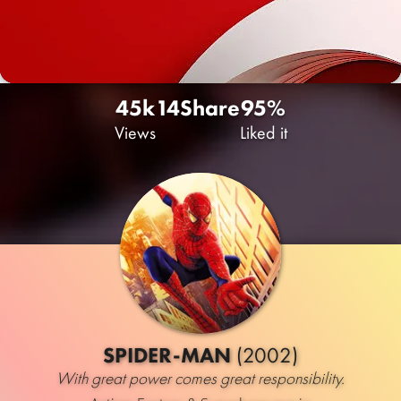
45k
14
Share
95%
Views
Liked it
SPIDER-MAN
(2002)
With great power comes great responsibility.