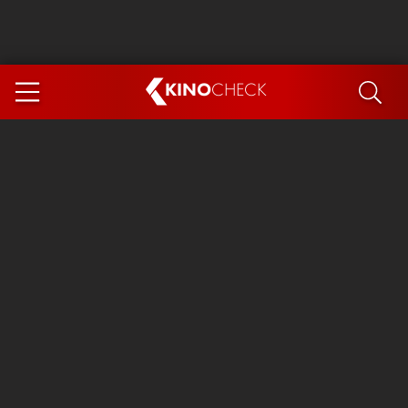
KINO
CHECK
App
COMING SOON
Ice Cream Man
The Dog Stars
Tom and Jerry: Forbidden Compass
The Magic Faraway Tree
Mutiny
Paw Patrol 3: The Dino Movie