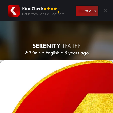
KinoCheck
Open App
Get it from Google Play Store
SERENITY
TRAILER
2:37min
•
English
•
8 years ago