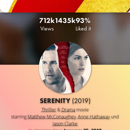
712k
143
5k
93%
Views
Liked it
SERENITY
(2019)
Thriller
&
Drama
movie
starring
Matthew McConaughey
,
Anne Hathaway
und
Jason Clarke