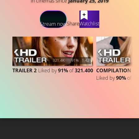
In cinemas since
January 25, 2019
LATEST CONTENT
Share
Watchlist
Stream now
321.4K
91%
1:42
TRAILER 2
Liked by
91%
of
321.400
COMPILATION
Liked by
90%
of
87