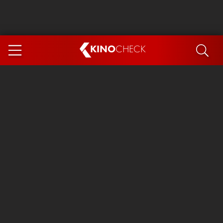
KINO
CHECK
App
COMING SOON
Ice Cream Man
The Dog Stars
The Magic Faraway Tree
Mutiny
Paw Patrol 3: The Dino Movie
The End of Oak Street