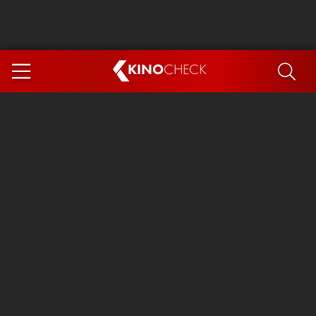
KINO
CHECK
App
COMING SOON
Spider-Man 4: Brand New Day
Ice Cream Man
The Dog Stars
The Magic Faraway Tree
Mutiny
Paw Patrol 3: The Dino Movie