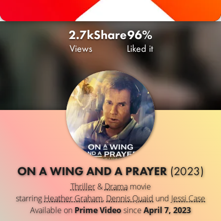
2.7k
Share
96%
Views
Liked it
ON A WING AND A PRAYER
(2023)
Thriller
&
Drama
movie
starring
Heather Graham
,
Dennis Quaid
und
Jessi Case
Available on
Prime Video
since
April 7, 2023