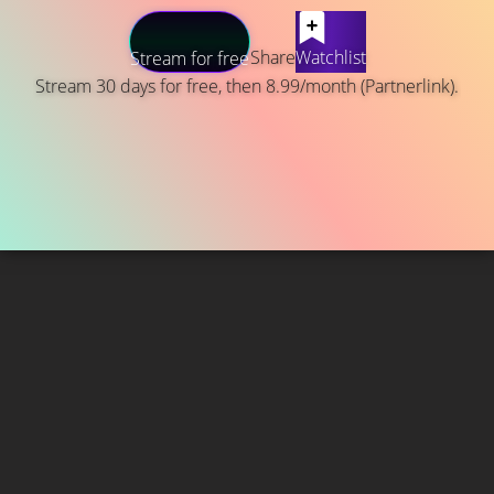
Share
Watchlist
Stream for free
Stream 30 days for free, then 8.99/month (Partnerlink).