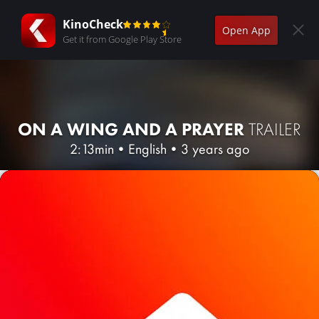
KinoCheck
Open App
Get it from Google Play Store
ON A WING AND A PRAYER
TRAILER
2:13min
•
English
•
3 years ago