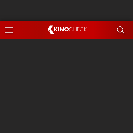
KINO
CHECK
App
COMING SOON
Ice Cream Man
The Dog Stars
The Magic Faraway Tree
Mutiny
Paw Patrol 3: The Dino Movie
The End of Oak Street