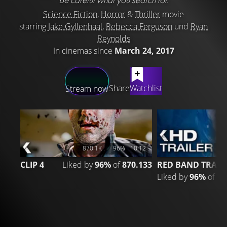
Science Fiction
,
Horror
&
Thriller
movie
starring
Jake Gyllenhaal
,
Rebecca Ferguson
und
Ryan
Reynolds
In cinemas since
March 24, 2017
LATEST CONTENT
Share
Watchlist
Stream now
870.1K
96%
10:12
2
CLIP 4
Liked by
96%
of
870.133
RED BAND TRAIL
Liked by
96%
of
20