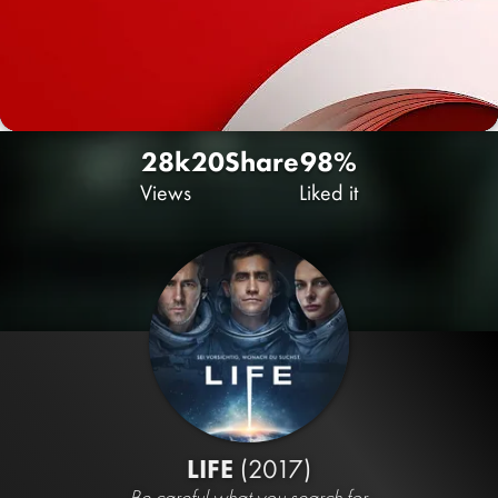
28k
20
Share
98%
Views
Liked it
LIFE
(2017)
Be careful what you search for.