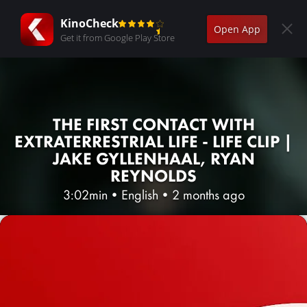
KinoCheck
Open App
Get it from Google Play Store
THE FIRST CONTACT WITH
EXTRATERRESTRIAL LIFE - LIFE CLIP |
JAKE GYLLENHAAL, RYAN
REYNOLDS
3:02min
•
English
•
2 months ago