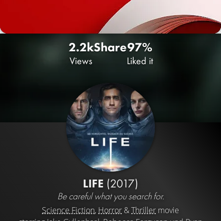
2.2k
Share
97%
Views
Liked it
LIFE
(2017)
Be careful what you search for.
Science Fiction
,
Horror
&
Thriller
movie