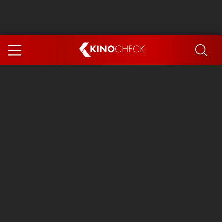
KINO
CHECK
App
COMING SOON
Ice Cream Man
The Dog Stars
Tom and Jerry: Forbidden Compass
The Magic Faraway Tree
Mutiny
Insidious 6: Out of the Further