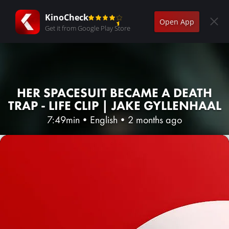
KinoCheck
Open App
Get it from Google Play Store
HER SPACESUIT BECAME A DEATH
TRAP - LIFE CLIP | JAKE GYLLENHAAL
7:49min
•
English
•
2 months ago