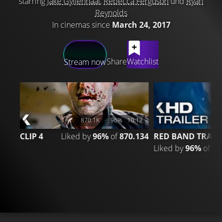
starring
Jake Gyllenhaal
,
Rebecca Ferguson
und
Ryan
Reynolds
In cinemas since
March 24, 2017
LATEST CONTENT
Share
Watchlist
Stream now
870.1K
96%
10:12
2
CLIP 4
Liked by
96%
of
870.134
RED BAND TRAIL
Liked by
96%
of
20