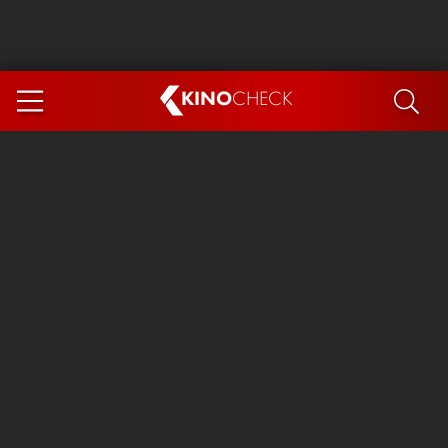
KINO
CHECK
App
COMING SOON
Ice Cream Man
The Dog Stars
Tom and Jerry: Forbidden Compass
The Magic Faraway Tree
Mutiny
Insidious 6: Out of the Further