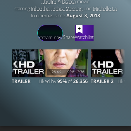
Thriller
&
Drama
movie
starring
John Cho
,
Debra Messing
und
Michelle La
In cinemas since
August 3, 2018
LATEST CONTENT
Share
Watchlist
Stream now
26.4K
95%
2:36
TRAILER
Liked by
95%
of
26.356
TRAILER 2
Liked