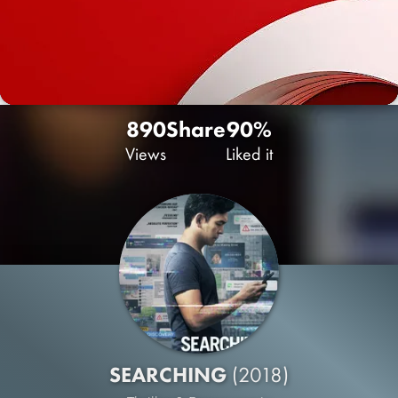
890
Share
90%
Views
Liked it
SEARCHING
(2018)