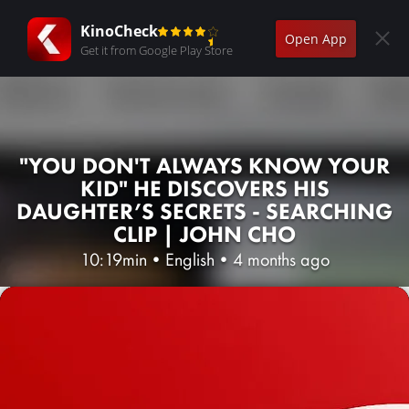
KinoCheck
Open App
Get it from Google Play Store
"YOU DON'T ALWAYS KNOW YOUR
KID" HE DISCOVERS HIS
DAUGHTER’S SECRETS - SEARCHING
CLIP | JOHN CHO
10:19min
•
English
•
4 months ago