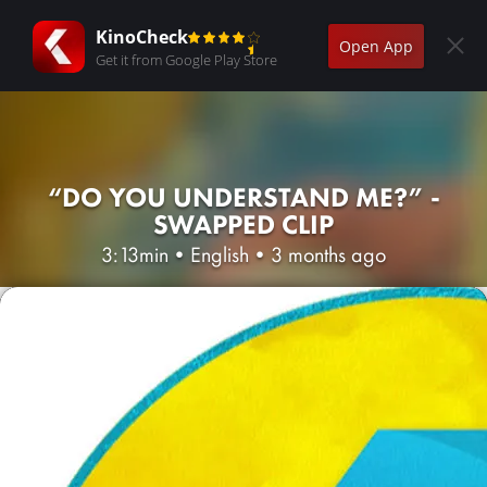
KinoCheck
Open App
Get it from Google Play Store
“DO YOU UNDERSTAND ME?” -
SWAPPED CLIP
3:13min
•
English
•
3 months ago