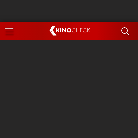
KINO
CHECK
App
COMING SOON
Ice Cream Man
The Dog Stars
The Magic Faraway Tree
Mutiny
Paw Patrol 3: The Dino Movie
The End of Oak Street