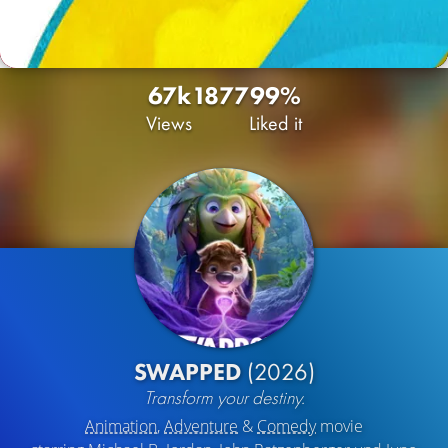
67k
18
77
99%
Views
Liked it
SWAPPED
(2026)
Transform your destiny.
Animation
,
Adventure
&
Comedy
movie