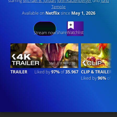
starring
Michael B. Jordan
,
John Ratzenberger
und
Juno
Temple
Available on
Netflix
since
May 1, 2026
LATEST CONTENT
Share
Watchlist
Stream now
36K
97%
2:36
1
TRAILER
Liked by
97%
of
35.967
CLIP & TRAILER 4
Liked by
96%
of
14