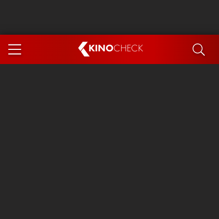
KINO
CHECK
App
COMING SOON
Ice Cream Man
The Dog Stars
Tom and Jerry: Forbidden Compass
The Magic Faraway Tree
Mutiny
Insidious 6: Out of the Further