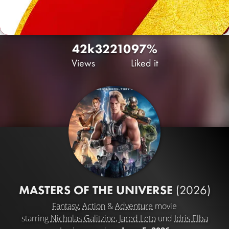
42k
32
210
97%
Views
Liked it
MASTERS OF THE UNIVERSE
(2026)
Fantasy
,
Action
&
Adventure
movie
starring
Nicholas Galitzine
,
Jared Leto
und
Idris Elba