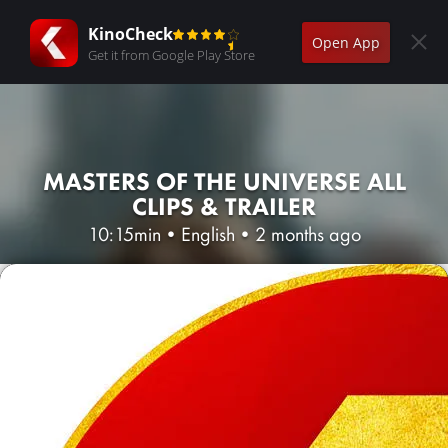
KinoCheck
Open App
Get it from Google Play Store
MASTERS OF THE UNIVERSE ALL
CLIPS & TRAILER
10:15min
•
English
•
2 months ago