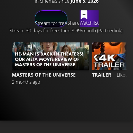
In cinemas since
June 5, 2026
LATEST CONTENT
Share
Watchlist
Stream for free
Stream 30 days for free, then 8.99/month (Partnerlink).
HE-MAN IS BACK IN THEATERS!
OUR META MOVIE REVIEW OF
MASTERS OF THE UNIVERSE
9
MASTERS OF THE UNIVERSE
TRAILER
Liked 
2 months ago