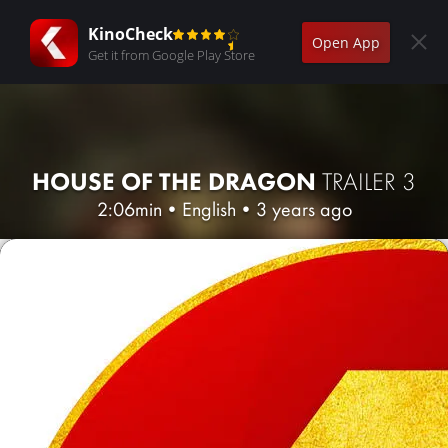
KinoCheck
Open App
Get it from Google Play Store
HOUSE OF THE DRAGON
TRAILER 3
2:06min
•
English
•
3 years ago