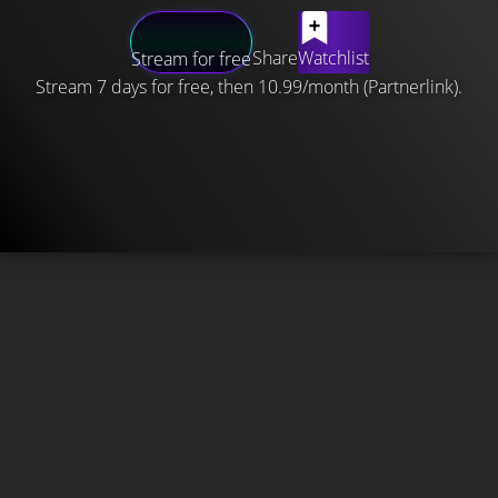
Share
Watchlist
Stream for free
Stream 7 days for free, then 10.99/month (Partnerlink).