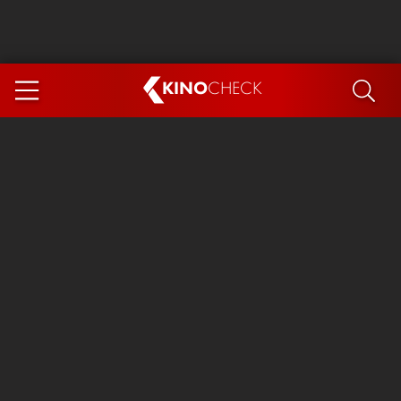
KINO
CHECK
App
COMING SOON
Ice Cream Man
The Dog Stars
Tom and Jerry: Forbidden Compass
The Magic Faraway Tree
Mutiny
Insidious 6: Out of the Further