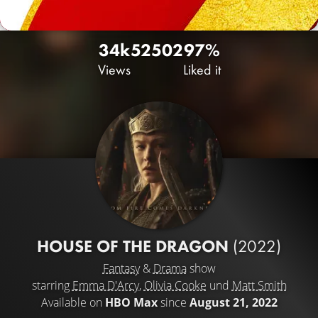
34k
52
502
97%
Views
Liked it
HOUSE OF THE DRAGON
(2022)
Fantasy
&
Drama
show
starring
Emma D'Arcy
,
Olivia Cooke
und
Matt Smith
Available on
HBO Max
since
August 21, 2022