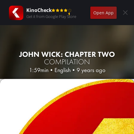
KinoCheck
Open App
Get it from Google Play Store
JOHN WICK: CHAPTER TWO
COMPILATION
1:59min
•
English
•
9 years ago