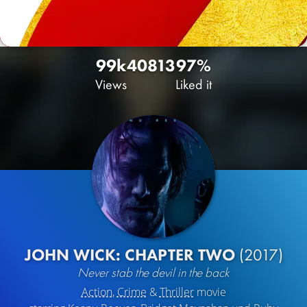
99k
40
813
97%
Views
Liked it
JOHN WICK: CHAPTER TWO
(2017)
Never stab the devil in the back
Action
,
Crime
&
Thriller
movie