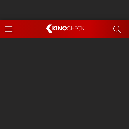
KINO
CHECK
App
COMING SOON
Spider-Man 4: Brand New Day
Ice Cream Man
The Dog Stars
The Magic Faraway Tree
Mutiny
Paw Patrol 3: The Dino Movie