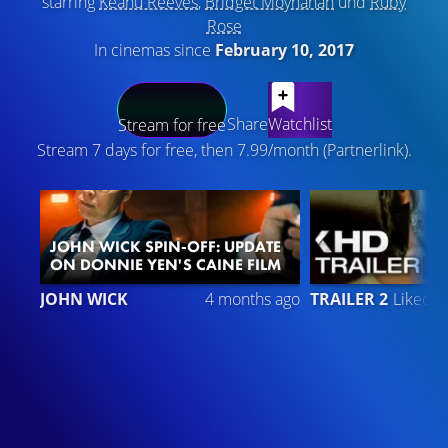
starring
Keanu Reeves
,
Bridget Moynahan
und
Ruby
Rose
In cinemas since
February 10, 2017
LATEST CONTENT
Share
Watchlist
Stream for free
Stream 7 days for free, then 7.99/month (Partnerlink).
JOHN WICK SPIN-OFF: UPDATE
ON DONNIE YEN'S CAINE FILM
6
JOHN WICK
4 months ago
TRAILER 2
Liked 