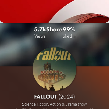
5.7k
Share
99%
Views
Liked it
FALLOUT
(2024)
Science Fiction
,
Action
&
Drama
show