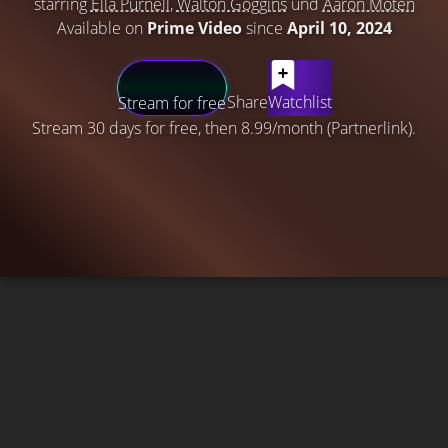
starring
Ella Purnell
,
Walton Goggins
und
Aaron Moten
Available on
Prime Video
since
April 10, 2024
Share
Watchlist
Stream for free
Stream 30 days for free, then 8.99/month (Partnerlink).