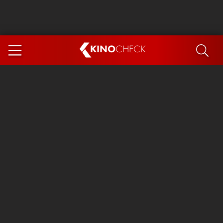
KINO
CHECK
App
COMING SOON
Spider-Man 4: Brand New Day
Ice Cream Man
The Dog Stars
The Magic Faraway Tree
Mutiny
Paw Patrol 3: The Dino Movie