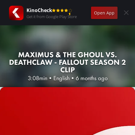
KinoCheck
Open App
Get it from Google Play Store
MAXIMUS & THE GHOUL VS.
DEATHCLAW - FALLOUT SEASON 2
CLIP
3:08min
•
English
•
6 months ago