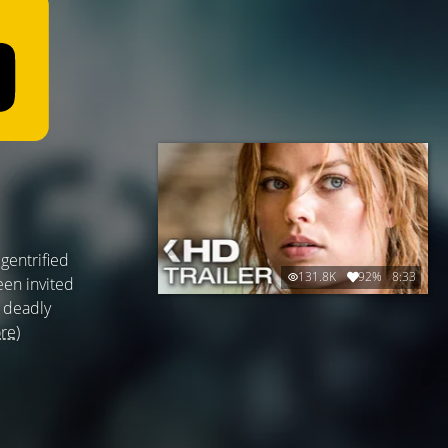
gentrified
131.8K
92%
8:33
een invited
a deadly
re)