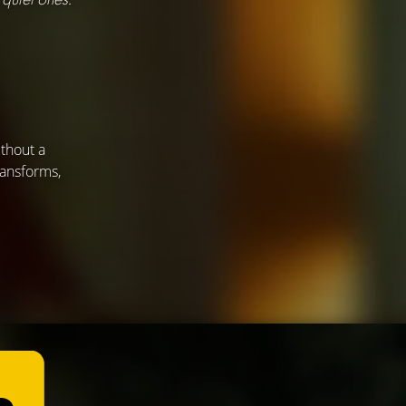
thout a
ransforms,