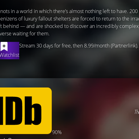
nots in a world in which there’s almost nothing left to have. 200 
nizens of luxury fallout shelters are forced to return to the irr
eft behind — and are shocked to discover an incredibly complex,
iverse waiting for them.
Stream 30 days for free, then 8.99/month (Partnerlink).
Watchlist
Th
90%