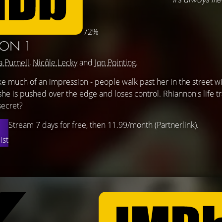
72%
SON 1
a Purnell
,
Nicôle Lecky
and
Jon Pointing
.
 much of an impression - people walk past her in the street wi
 she is pushed over the edge and loses control. Rhiannon's life t
secret?
Stream 7 days for free, then 11.99/month (Partnerlink).
ist