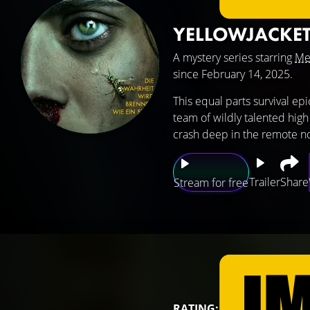
YELLOWJACKE
A mystery series starring
Me
since February 14, 2025.
This equal parts survival ep
team of wildly talented high
crash deep in the remote no
Trailer
Share
Stream for free
RATING: