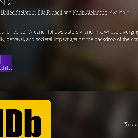
N 2
g
Hailee Steinfeld
,
Ella Purnell
and
Kevin Alejandro
. Available
s" universe, "Arcane" follows sisters Vi and Jinx, whose divergin
ily, betrayal, and societal impact against the backdrop of the co
chlist
The tru