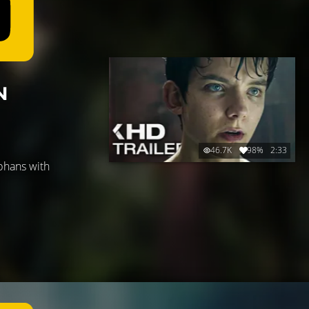
N
46.7K
98%
2:33
rphans with