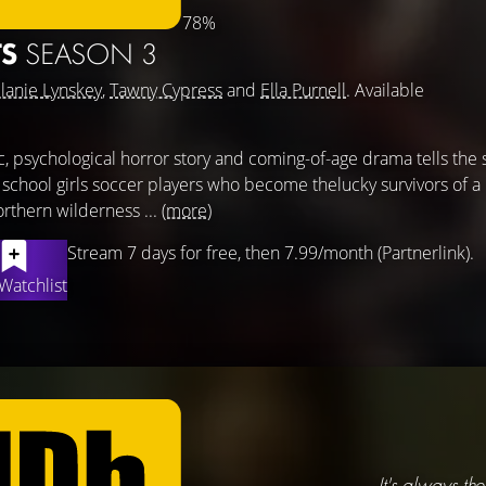
78%
TS
SEASON 3
lanie Lynskey
,
Tawny Cypress
and
Ella Purnell
. Available
ic, psychological horror story and coming-of-age drama tells the 
 school girls soccer players who become thelucky survivors of a
rthern wilderness ...
(more)
Stream 7 days for free, then 7.99/month (Partnerlink).
Watchlist
It's always the