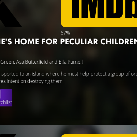
67%
NE'S HOME FOR PECULIAR CHILDRE
 Green
,
Asa Butterfield
and
Ella Purnell
ansported to an island where he must help protect a group of o
es intent on destroying them.
chlist