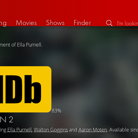
ng
Movies
Shows
Finder
ent of Ella Purnell.
83%
N 2
ring
Ella Purnell
,
Walton Goggins
and
Aaron Moten
. Available sin