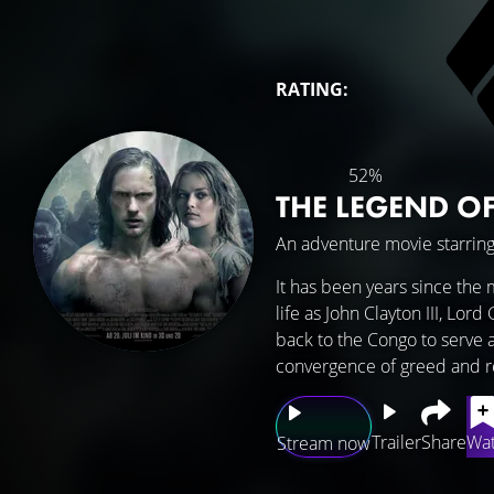
RATING:
52%
THE LEGEND O
An adventure movie starrin
It has been years since the 
life as John Clayton III, Lor
back to the Congo to serve a
convergence of greed and r
Trailer
Share
Wat
Stream now