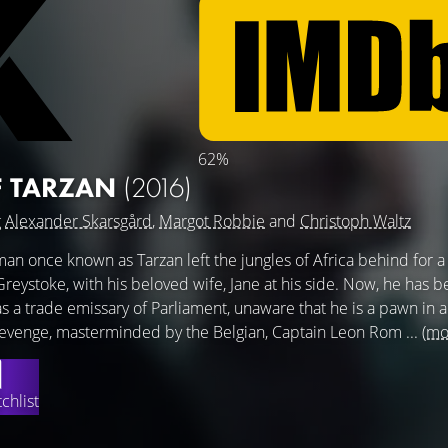
62%
F TARZAN
(2016)
g
Alexander Skarsgård
,
Margot Robbie
and
Christoph Waltz
man once known as Tarzan left the jungles of Africa behind for a 
d Greystoke, with his beloved wife, Jane at his side. Now, he has b
s a trade emissary of Parliament, unaware that he is a pawn in 
evenge, masterminded by the Belgian, Captain Leon Rom ...
(mo
chlist