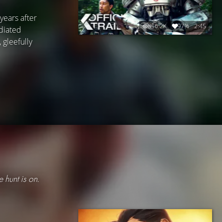
years after
856.2K
97%
2:45
adiated
 gleefully
e hunt is on.