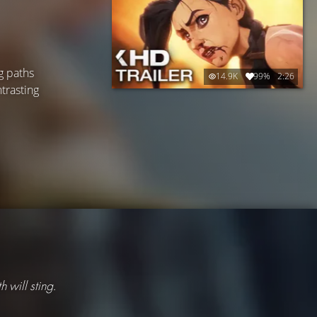
g paths
14.9K
99%
2:26
ntrasting
th will sting.