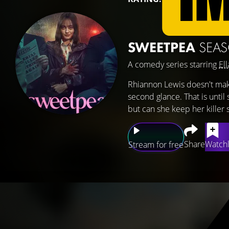
SWEETPEA
SEA
A comedy series starring
Ell
Rhiannon Lewis doesn't make
second glance. That is until
but can she keep her killer 
Share
Watchl
Stream for free