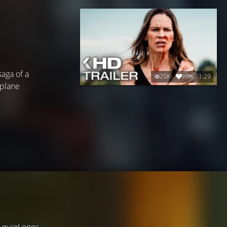
saga of a
25K
99%
1:29
 plane
 quiet ones.