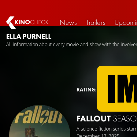
News
Trailers
Upcomi
KINO
CHECK
ELLA PURNELL
All information about every movie and show with the involvem
RATING:
FALLOUT
SEASO
A science fiction series star
December 17, 2025.