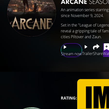
ARCANE
SEASO
An animation series starrin
since November 9, 2024.
Set in the "League of Legend
reveal a gripping tale of fam
cities Piltover and Zaun.
Trailer
Share
Wat
Stream now
RATING: