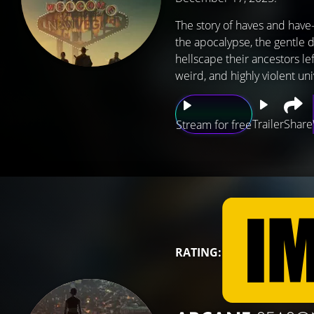
The story of haves and have-
the apocalypse, the gentle de
hellscape their ancestors l
weird, and highly violent un
Trailer
Share
Stream for free
RATING: