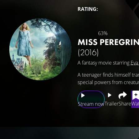
RATING:
63%
MISS PEREGRI
(2016)
A fantasy movie starring
Eva
A teenager finds himself tr
special powers from creatur
Trailer
Share
Wat
Stream now