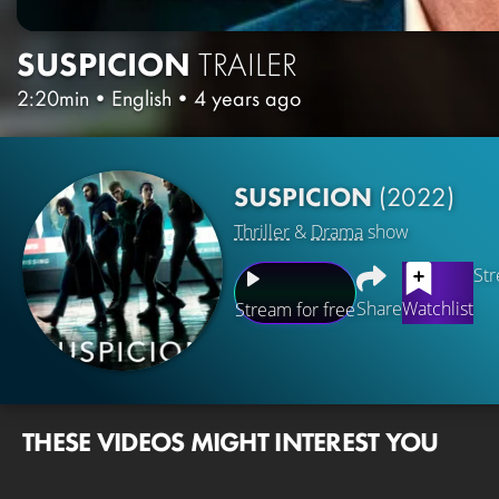
SUSPICION
TRAILER
2:20min
•
English
•
4 years ago
SUSPICION
(2022)
Thriller
&
Drama
show
Str
Share
Watchlist
Stream for free
THESE VIDEOS MIGHT INTEREST YOU