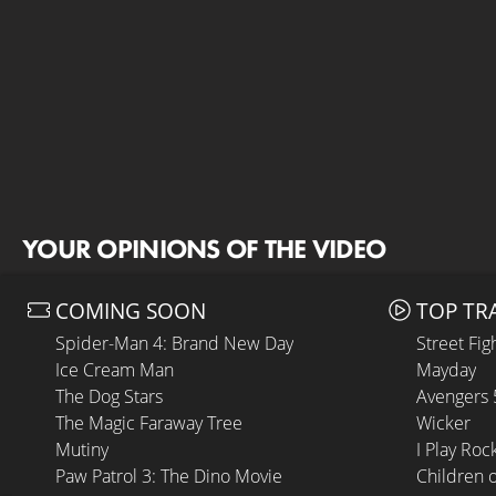
YOUR OPINIONS OF THE VIDEO
COMING SOON
TOP TR
Spider-Man 4: Brand New Day
Street Fig
Ice Cream Man
Mayday
The Dog Stars
Avengers
The Magic Faraway Tree
Wicker
Mutiny
I Play Roc
Paw Patrol 3: The Dino Movie
Children 