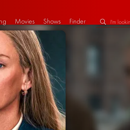
ng
Movies
Shows
Finder