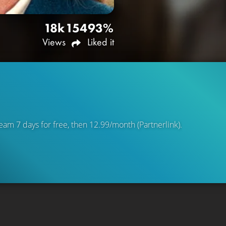
18k
154
93%
Views
Liked it
eam 7 days for free, then 12.99/month (Partnerlink).