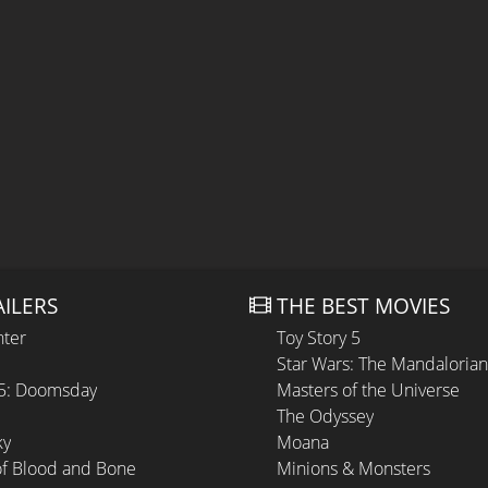
AILERS
THE BEST MOVIES
hter
Toy Story 5
Star Wars: The Mandaloria
 5: Doomsday
Masters of the Universe
The Odyssey
ky
Moana
of Blood and Bone
Minions & Monsters