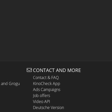
CONTACT AND MORE
Contact & FAQ
n and Grogu
KinoCheck App
Ads Campaigns
Job offers
Video API
Deutsche Version