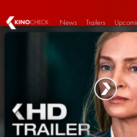
News
Trailers
Upcomi
KINO
CHECK