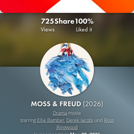
725
Share
100%
Views
Liked it
MOSS & FREUD
(2026)
Drama
movie
starring
Ellie Bamber
,
Derek Jacobi
und
Ross
Ringwood