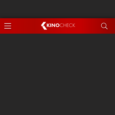
KINO
CHECK
App
COMING SOON
Ice Cream Man
The Dog Stars
Tom and Jerry: Forbidden Compass
The Magic Faraway Tree
Mutiny
Insidious 6: Out of the Further