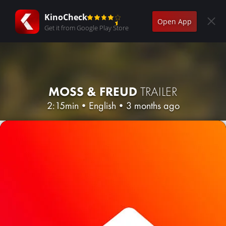
KinoCheck
Open App
Get it from Google Play Store
MOSS & FREUD
TRAILER
2:15min
•
English
•
3 months ago