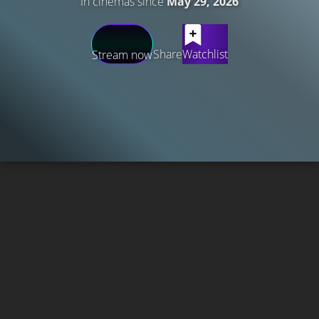
In cinemas since
May 29, 2026
Share
Watchlist
Stream now