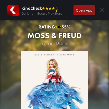
KinoCheck
Open App
Get it from Google Play Store
RATING:
55%
MOSS & FREUD
97 min · Drama