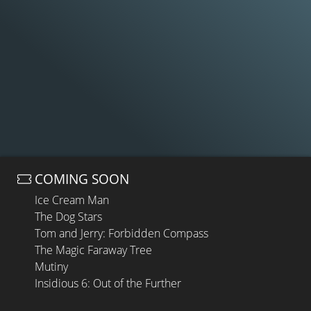
COMING SOON
Ice Cream Man
The Dog Stars
Tom and Jerry: Forbidden Compass
The Magic Faraway Tree
Mutiny
Insidious 6: Out of the Further