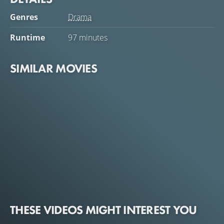
Genres
Drama
Runtime
97 minutes
SIMILAR MOVIES
THESE VIDEOS MIGHT INTEREST YOU