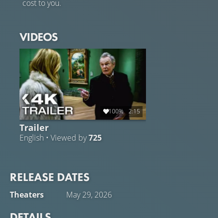
cost to you.
VIDEOS
100%
2:15
Trailer
English • Viewed by
725
RELEASE DATES
Theaters
May 29, 2026
DETAILS