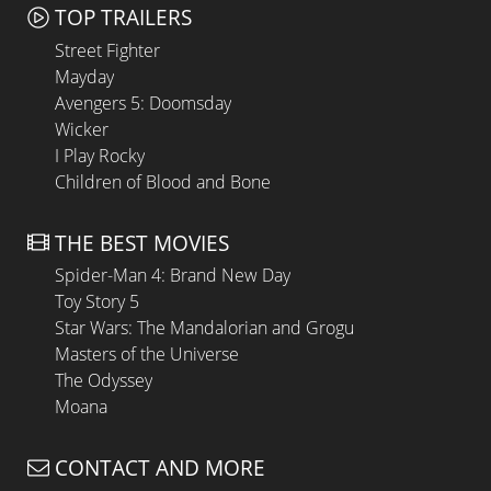
TOP TRAILERS
Street Fighter
Mayday
Avengers 5: Doomsday
Wicker
I Play Rocky
Children of Blood and Bone
THE BEST MOVIES
Spider-Man 4: Brand New Day
Toy Story 5
Star Wars: The Mandalorian and Grogu
Masters of the Universe
The Odyssey
Moana
CONTACT AND MORE