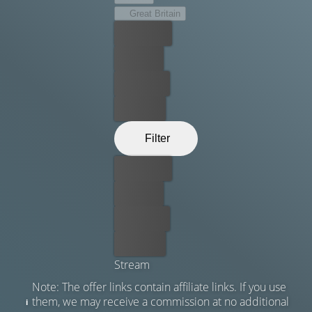
Great Britain
Best price
For free
Rent now
Buy now
Filter
Best price
For free
Rent now
Buy now
Stream
Note: The offer links contain affiliate links. If you use
them, we may receive a commission at no additional