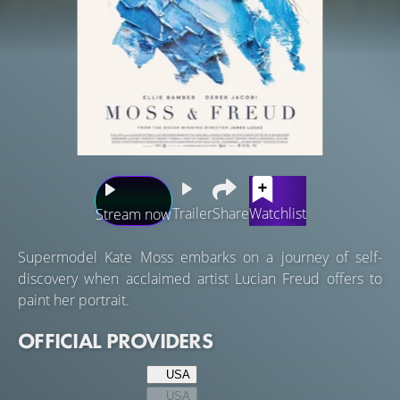
Trailer
Share
Watchlist
Stream now
Supermodel Kate Moss embarks on a journey of self-
discovery when acclaimed artist Lucian Freud offers to
paint her portrait.
OFFICIAL PROVIDERS
USA
USA